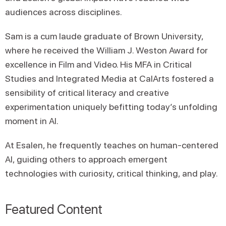
audiences across disciplines.
Sam is a cum laude graduate of Brown University,
where he received the William J. Weston Award for
excellence in Film and Video. His MFA in Critical
Studies and Integrated Media at CalArts fostered a
sensibility of critical literacy and creative
experimentation uniquely befitting today’s unfolding
moment in AI.
At Esalen, he frequently teaches on human-centered
AI, guiding others to approach emergent
technologies with curiosity, critical thinking, and play.
Featured Content