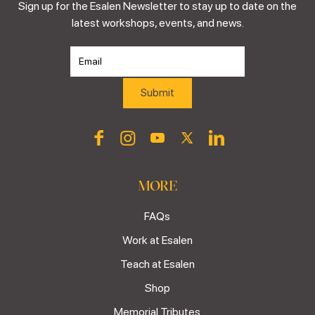
Sign up for the Esalen Newsletter to stay up to date on the
latest workshops, events, and news.
MORE
FAQs
Work at Esalen
Teach at Esalen
Shop
Memorial Tributes