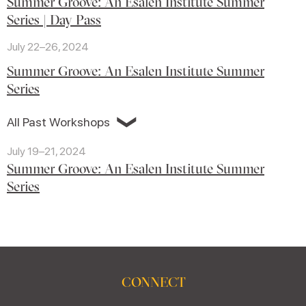
Summer Groove: An Esalen Institute Summer
Series | Day Pass
July 22–26, 2024
Summer Groove: An Esalen Institute Summer
Series
❯
All Past Workshops
July 19–21, 2024
Summer Groove: An Esalen Institute Summer
Series
CONNECT