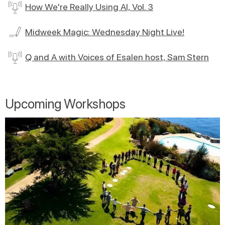
How We're Really Using AI, Vol. 3
Midweek Magic: Wednesday Night Live!
Q and A with Voices of Esalen host, Sam Stern
Upcoming Workshops