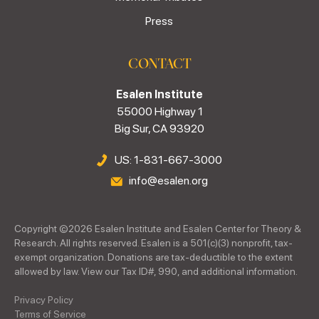
Press
CONTACT
Esalen Institute
55000 Highway 1
Big Sur, CA 93920
US: 1-831-667-3000
info@esalen.org
Copyright ©
2026
Esalen Institute and Esalen Center for Theory &
Research. All rights reserved. Esalen is a 501(c)(3) nonprofit, tax-
exempt organization. Donations are tax-deductible to the extent
allowed by law. View our Tax ID#, 990, and additional information.
Privacy Policy
Terms of Service