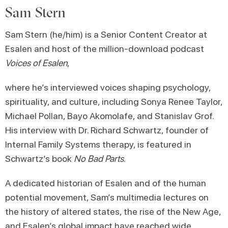
Sam Stern
Sam Stern (he/him) is a Senior Content Creator at
Esalen and host of the million-download podcast
Voices of Esalen
,
where he’s interviewed voices shaping psychology,
spirituality, and culture, including Sonya Renee Taylor,
Michael Pollan, Bayo Akomolafe, and Stanislav Grof.
His interview with Dr. Richard Schwartz, founder of
Internal Family Systems therapy, is featured in
Schwartz’s book
No Bad Parts
.
A dedicated historian of Esalen and of the human
potential movement, Sam’s multimedia lectures on
the history of altered states, the rise of the New Age,
and Esalen’s global impact have reached wide