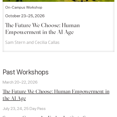
On-Campus Workshop
October 23–25, 2026
The Future We Choose: Human
Empowerment in the AI Age
Sam Stern and Cecilia Callas
Past Workshops
March 20–22, 2026
The Future We Choose: Human Empowerment in
the AI Age
July 23, 24, 25 Day Pass