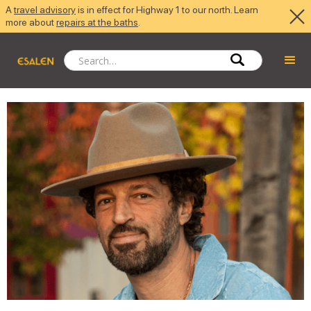
A
travel advisory
is in effect for Highway 1 to our north. Learn
more about
repairs at the baths
.