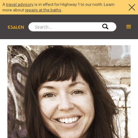
A
travel advisory
is in effect for Highway 1 to our north. Learn
more about
repairs at the baths
.