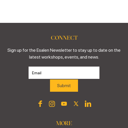
CONNECT
Sign up for the Esalen Newsletter to stay up to date on the
latest workshops, events, and news.
MORE