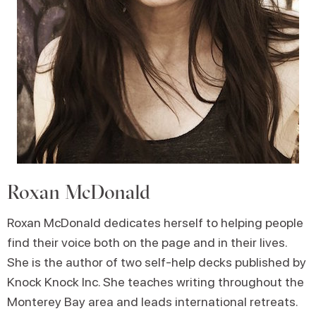
Roxan McDonald
Roxan McDonald dedicates herself to helping people
find their voice both on the page and in their lives.
She is the author of two self-help decks published by
Knock Knock Inc. She teaches writing throughout the
Monterey Bay area and leads international retreats.