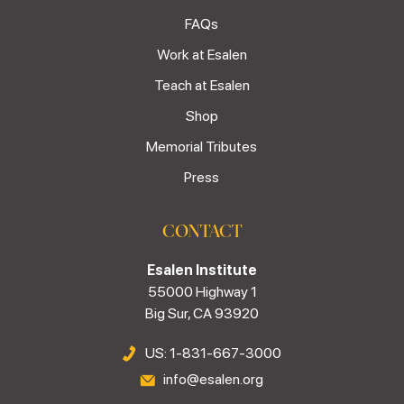
FAQs
Work at Esalen
Teach at Esalen
Shop
Memorial Tributes
Press
CONTACT
Esalen Institute
55000 Highway 1
Big Sur, CA 93920
US: 1-831-667-3000
info@esalen.org