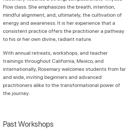
Flow class. She emphasizes the breath, intention,
mindful alignment, and, ultimately, the cultivation of
energy and awareness. It is her experience that a
consistent practice offers the practitioner a pathway
to his or her own divine, radiant nature.
With annual retreats, workshops, and teacher
trainings throughout California, Mexico, and
internationally, Rosemary welcomes students from far
and wide, inviting beginners and advanced
practitioners alike to the transformational power of
the journey.
Past Workshops