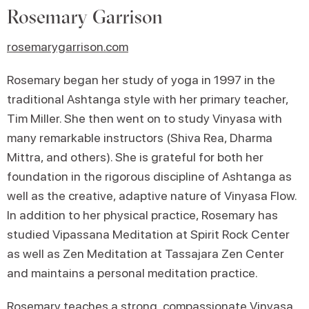
Rosemary Garrison
rosemarygarrison.com
Rosemary began her study of yoga in 1997 in the
traditional Ashtanga style with her primary teacher,
Tim Miller. She then went on to study Vinyasa with
many remarkable instructors (Shiva Rea, Dharma
Mittra, and others). She is grateful for both her
foundation in the rigorous discipline of Ashtanga as
well as the creative, adaptive nature of Vinyasa Flow.
In addition to her physical practice, Rosemary has
studied Vipassana Meditation at Spirit Rock Center
as well as Zen Meditation at Tassajara Zen Center
and maintains a personal meditation practice.
Rosemary teaches a strong, compassionate Vinyasa