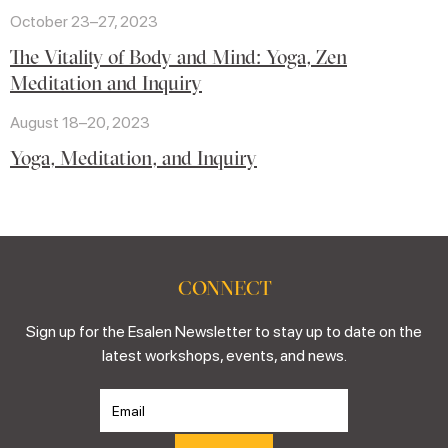
October 23–27, 2023
The Vitality of Body and Mind: Yoga, Zen
Meditation and Inquiry
August 18–20, 2023
Yoga, Meditation, and Inquiry
CONNECT
Sign up for the Esalen Newsletter to stay up to date on the
latest workshops, events, and news.