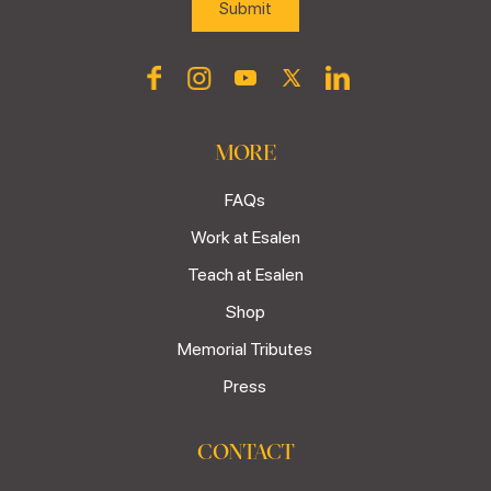
MORE
FAQs
Work at Esalen
Teach at Esalen
Shop
Memorial Tributes
Press
CONTACT