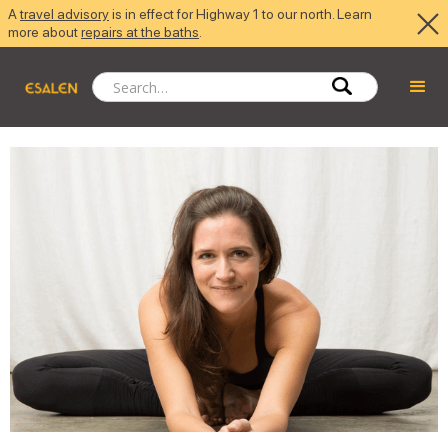
A
travel advisory
is in effect for Highway 1 to our north. Learn
more about
repairs at the baths
.