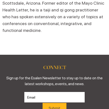
Scottsdale, Arizona. Former editor of the Mayo Clinic
Health Letter, he is a taiji and qi gong practitioner
who has spoken extensively on a variety of topics at
conferences on conventional, integrative, and
functional medicine.
CONNECT
Sign up for the Esalen Newsletter to stay up to date on the
latest workshops, events, and news.