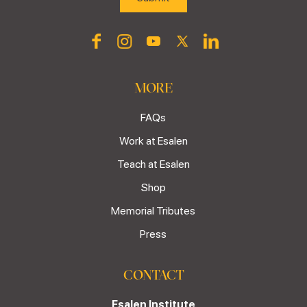
MORE
FAQs
Work at Esalen
Teach at Esalen
Shop
Memorial Tributes
Press
CONTACT
Esalen Institute