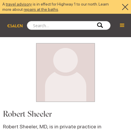
A
travel advisory
is in effect for Highway 1 to our north. Learn
more about
repairs at the baths
.
Robert Sheeler
Robert Sheeler, MD, is in private practice in