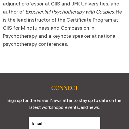
adjunct professor at CIIS and JFK Universities, and
author of
Experiential Psychotherapy with Couples
. He
is the lead instructor of the Certificate Program at
CIIS for Mindfulness and Compassion in
Psychotherapy and a keynote speaker at national
psychotherapy conferences.
CONNECT
Sign up for the Esalen Newsletter to stay up to date on the
latest workshops, events, and news.