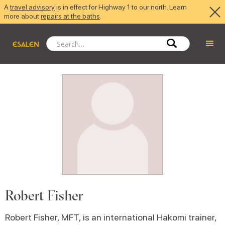
A
travel advisory
is in effect for Highway 1 to our north. Learn
more about
repairs at the baths
.
Robert Fisher
Robert Fisher, MFT, is an international Hakomi trainer,