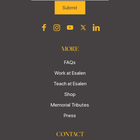
MORE
FAQs
Work at Esalen
Teach at Esalen
Shop
Memorial Tributes
Press
CONTACT