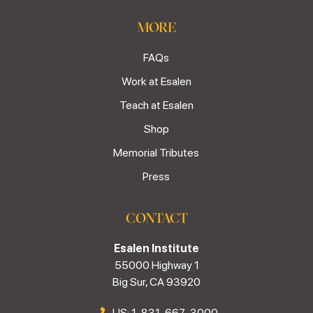
MORE
FAQs
Work at Esalen
Teach at Esalen
Shop
Memorial Tributes
Press
CONTACT
Esalen Institute
55000 Highway 1
Big Sur, CA 93920
US: 1-831-667-3000