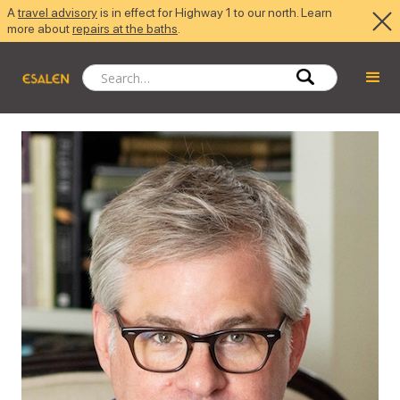
A
travel advisory
is in effect for Highway 1 to our north. Learn
more about
repairs at the baths
.