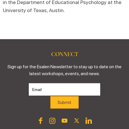
in the Department of Educational Psychology at the
University of Texas, Austin.
CONNECT
Sign up for the Esalen Newsletter to stay up to date on the
latest workshops, events, and news.