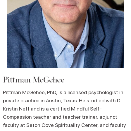
Pittman McGehee
Pittman McGehee, PhD, is a licensed psychologist in
private practice in Austin, Texas. He studied with Dr.
Kristin Neff and is a certified Mindful Self-
Compassion teacher and teacher trainer, adjunct
faculty at Seton Cove Spirituality Center, and faculty