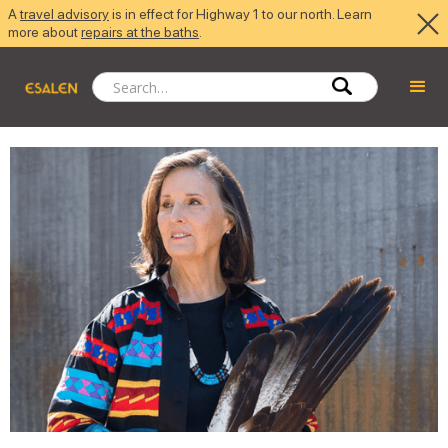
A
travel advisory
is in effect for Highway 1 to our north. Learn
more about
repairs at the baths
.