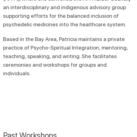
an interdisciplinary and indigenous advisory group
supporting efforts for the balanced inclusion of
psychedelic medicines into the healthcare system.
Based in the Bay Area, Patricia maintains a private
practice of Psycho-Spiritual Integration, mentoring,
teaching, speaking, and writing. She facilitates
ceremonies and workshops for groups and
individuals.
Past Workshops