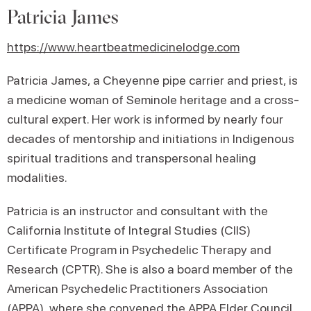
Patricia James
https://www.heartbeatmedicinelodge.com
Patricia James, a Cheyenne pipe carrier and priest, is
a medicine woman of Seminole heritage and a cross-
cultural expert. Her work is informed by nearly four
decades of mentorship and initiations in Indigenous
spiritual traditions and transpersonal healing
modalities.
Patricia is an instructor and consultant with the
California Institute of Integral Studies (CIIS)
Certificate Program in Psychedelic Therapy and
Research (CPTR). She is also a board member of the
American Psychedelic Practitioners Association
(APPA), where she convened the APPA Elder Council
,