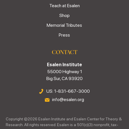
Teach at Esalen
Shop
Memorial Tributes
Press
CONTACT
Esalen Institute
55000 Highway 1
Big Sur, CA 93920
US: 1-831-667-3000
info@esalen.org
Copyright ©
2026
Esalen Institute and Esalen Center for Theory &
Research. All rights reserved. Esalen is a 501(c)(3) nonprofit, tax-