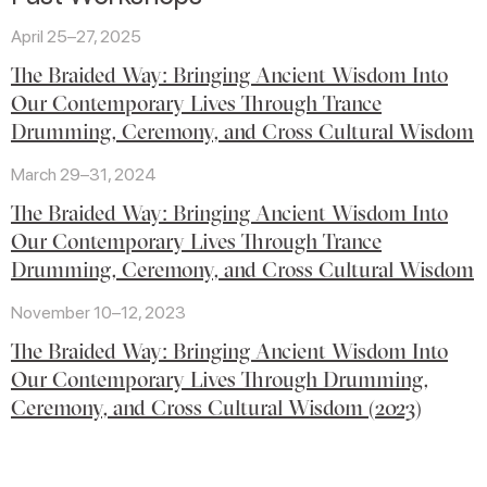
April 25–27, 2025
The Braided Way: Bringing Ancient Wisdom Into
Our Contemporary Lives Through Trance
Drumming, Ceremony, and Cross Cultural Wisdom
March 29–31, 2024
The Braided Way: Bringing Ancient Wisdom Into
Our Contemporary Lives Through Trance
Drumming, Ceremony, and Cross Cultural Wisdom
November 10–12, 2023
The Braided Way: Bringing Ancient Wisdom Into
Our Contemporary Lives Through Drumming,
Ceremony, and Cross Cultural Wisdom (2023)