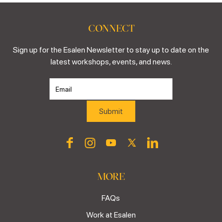
CONNECT
Sign up for the Esalen Newsletter to stay up to date on the
latest workshops, events, and news.
MORE
FAQs
Work at Esalen