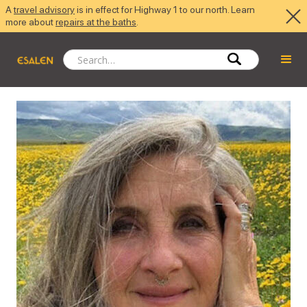
A
travel advisory
is in effect for Highway 1 to our north. Learn
more about
repairs at the baths
.