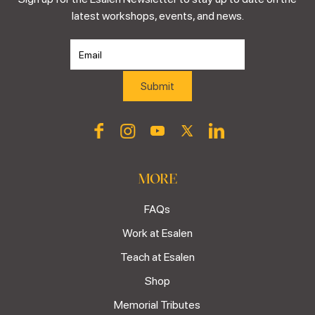
latest workshops, events, and news.
MORE
FAQs
Work at Esalen
Teach at Esalen
Shop
Memorial Tributes