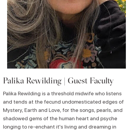
Palika Rewilding | Guest Faculty
Palika Rewilding is a threshold midwife who listens
and tends at the fecund undomesticated edges of
Mystery, Earth and Love, for the songs, pearls, and
shadowed gems of the human heart and psyche
longing to re-enchant it's living and dreaming in