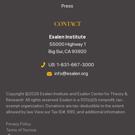
Press
CONTACT
Esalen Institute
55000 Highway 1
Big Sur, CA 93920
US: 1-831-667-3000
info@esalen.org
Copyright ©
2026
Esalen Institute and Esalen Center for Theory &
Research. All rights reserved. Esalen is a 501(c)(3) nonprofit, tax-
exempt organization. Donations are tax-deductible to the extent
allowed by law. View our Tax ID#, 990, and additional information.
Privacy Policy
Terms of Service