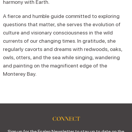
harmony with Earth.
A fierce and humble guide committed to exploring
questions that matter, she serves the evolution of
culture and visionary consciousness in the wild
currents of our changing times. In gratitude, she
regularly cavorts and dreams with redwoods, oaks,
owls, otters, and the sea while singing, wandering
and painting on the magnificent edge of the
Monterey Bay.
CONNECT
Sign up for the Esalen Newsletter to stay up to date on the