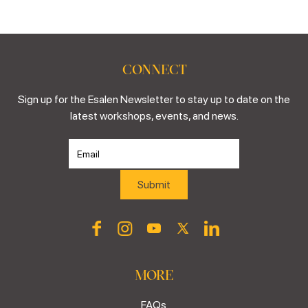
CONNECT
Sign up for the Esalen Newsletter to stay up to date on the
latest workshops, events, and news.
MORE
FAQs