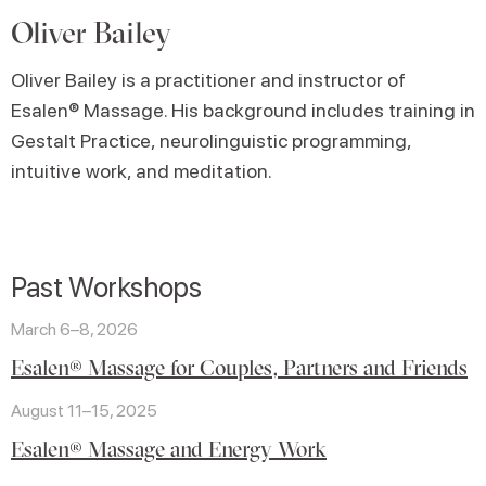
Oliver Bailey
Oliver Bailey is a practitioner and instructor of
Esalen® Massage. His background includes training in
Gestalt Practice, neurolinguistic programming,
intuitive work, and meditation.
Past Workshops
March 6–8, 2026
Esalen® Massage for Couples, Partners and Friends
August 11–15, 2025
Esalen® Massage and Energy Work