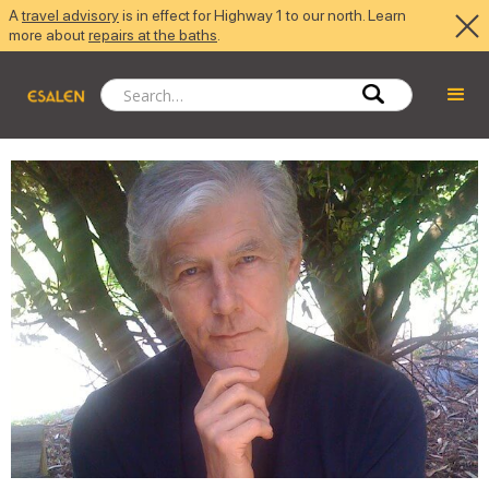
A
travel advisory
is in effect for Highway 1 to our north. Learn
more about
repairs at the baths
.