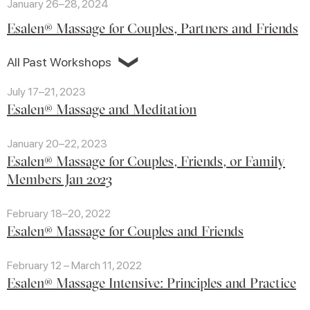
January 26–28, 2024
Esalen® Massage for Couples, Partners and Friends
❯
All Past Workshops
July 17–21, 2023
Esalen® Massage and Meditation
January 20–22, 2023
Esalen® Massage for Couples, Friends, or Family
Members Jan 2023
February 18–20, 2022
Esalen® Massage for Couples and Friends
February 12 – March 11, 2022
Esalen® Massage Intensive: Principles and Practice