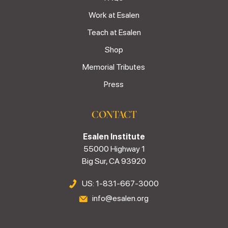
Work at Esalen
Teach at Esalen
Shop
Memorial Tributes
Press
CONTACT
Esalen Institute
55000 Highway 1
Big Sur, CA 93920
US: 1-831-667-3000
info@esalen.org