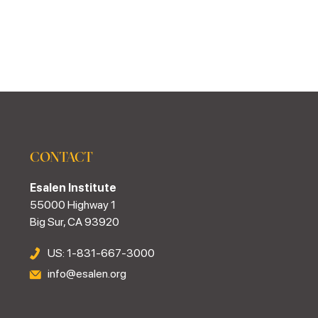
CONTACT
Esalen Institute
55000 Highway 1
Big Sur, CA 93920
US: 1-831-667-3000
info@esalen.org