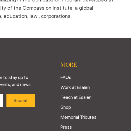
lty of the Compassion Institute, a global
, education, law , corporations.
MORE
r to stay up to
FAQs
vents, and news.
Work at Esalen
Teach at Esalen
Shop
Memorial Tributes
Press