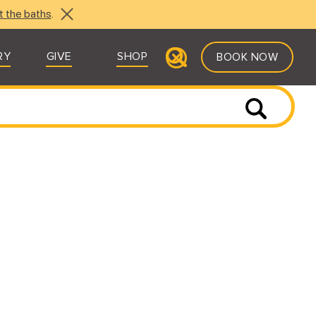
t the baths
.
RY
GIVE
SHOP
BOOK NOW