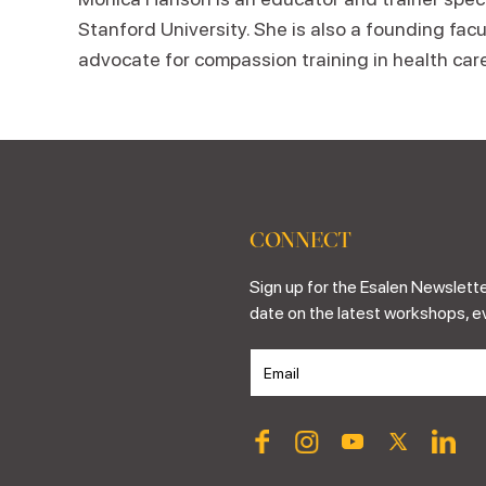
Stanford University. She is also a founding facu
advocate for compassion training in health care
CONNECT
Sign up for the Esalen Newslette
date on the latest workshops, e