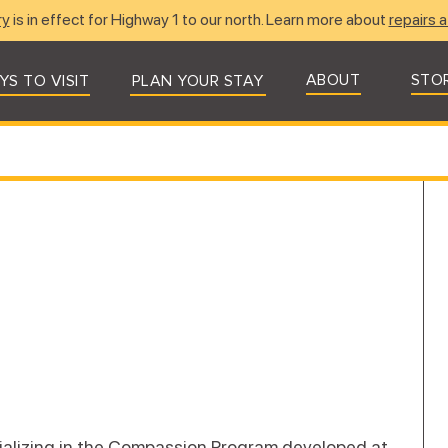
ry
is in effect for Highway 1 to our north. Learn more about
repairs a
ABOUT
STO
YS TO VISIT
PLAN YOUR STAY
ializing in the Compassion Program developed at