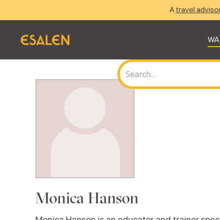
A
travel adviso
WA
Monica Hanson
Monica Hanson is an educator and trainer spec