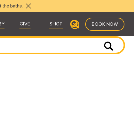
t the baths
.
RY
GIVE
SHOP
BOOK NOW