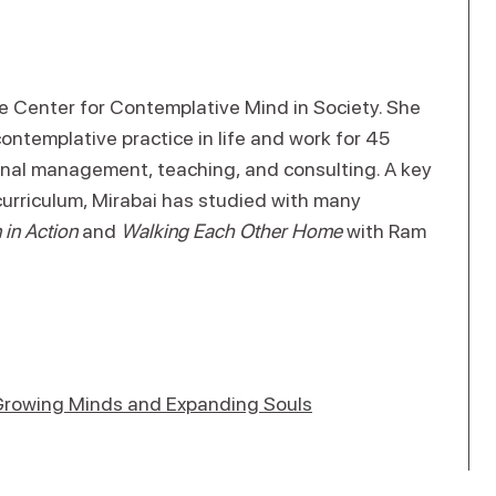
he Center for Contemplative Mind in Society. She
ntemplative practice in life and work for 45
ional management, teaching, and consulting. A key
curriculum, Mirabai has studied with many
in Action
and
Walking Each Other Home
with Ram
 Growing Minds and Expanding Souls