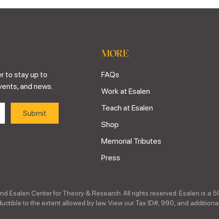
MORE
r to stay up to
FAQs
vents, and news.
Work at Esalen
Teach at Esalen
Shop
Memorial Tributes
Press
nd Esalen Center for Theory & Research. All rights reserved. Esalen is a 5
ctible to the extent allowed by law. View our Tax ID#, 990, and additional