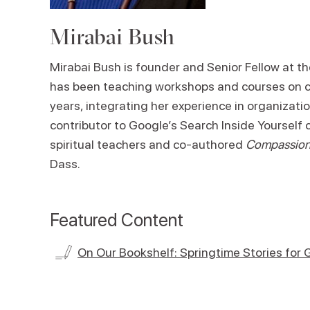
Mirabai Bush
Mirabai Bush is founder and Senior Fellow at t
has been teaching workshops and courses on co
years, integrating her experience in organizat
contributor to Google’s Search Inside Yourself 
spiritual teachers and co-authored
Compassion 
Dass.
Featured Content
On Our Bookshelf: Springtime Stories for