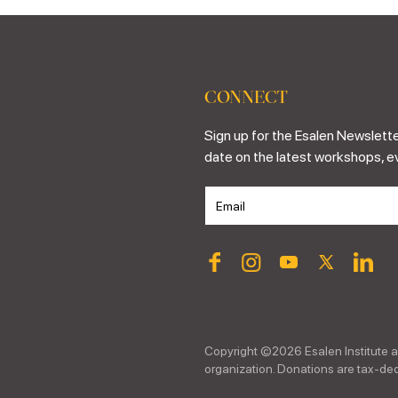
CONNECT
Sign up for the Esalen Newslette
date on the latest workshops, e
Copyright ©
2026
Esalen Institute a
organization. Donations are tax-dedu