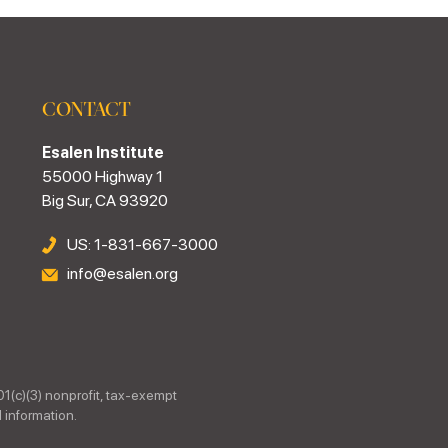
CONTACT
Esalen Institute
55000 Highway 1
Big Sur, CA 93920
US: 1-831-667-3000
info@esalen.org
01(c)(3) nonprofit, tax-exempt
 information.