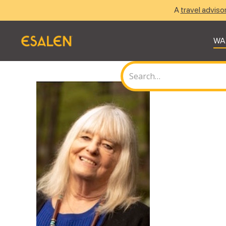
A
travel adviso
WA