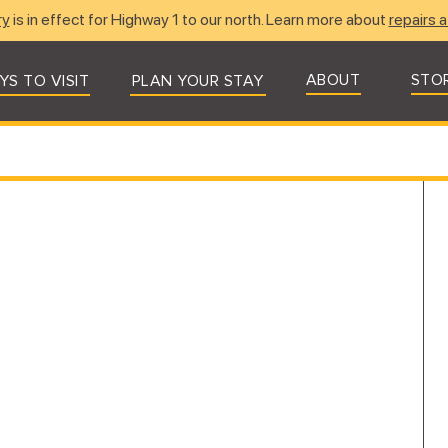
ry
is in effect for Highway 1 to our north. Learn more about
repairs a
ABOUT
STO
YS TO VISIT
PLAN YOUR STAY