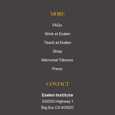
MORE
FAQs
Work at Esalen
Teach at Esalen
Shop
Memorial Tributes
Press
CONTACT
Esalen Institute
55000 Highway 1
Big Sur, CA 93920