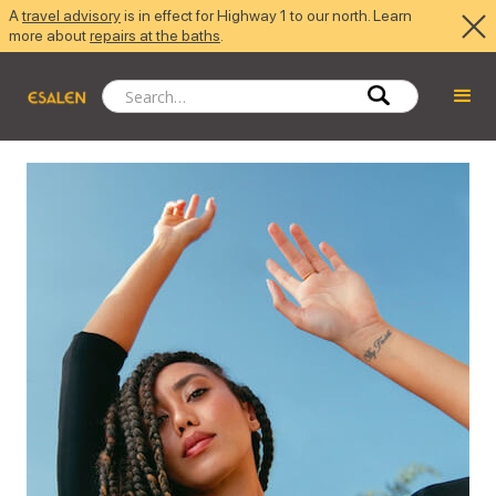
A
travel advisory
is in effect for Highway 1 to our north. Learn
more about
repairs at the baths
.