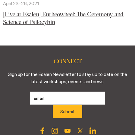
April 23–26, 2021
[Live at Esalen] Entheowheel: The Ceremony and
Science of Psilocybin
CONNECT
Sign up for the Esalen Newsletter to stay up to date on the
latest workshops, events, and news.