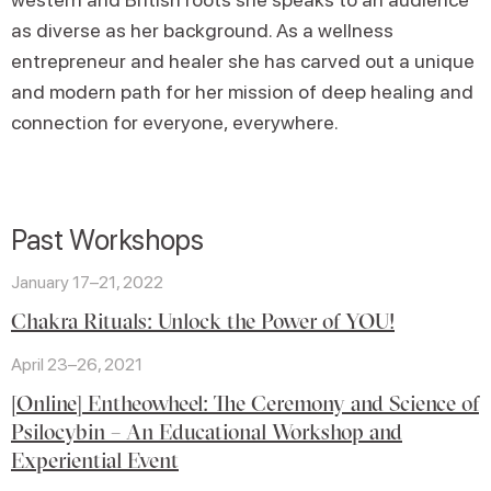
as diverse as her background. As a wellness
entrepreneur and healer she has carved out a unique
and modern path for her mission of deep healing and
connection for everyone, everywhere.
Past Workshops
January 17–21, 2022
Chakra Rituals: Unlock the Power of YOU!
April 23–26, 2021
[Online] Entheowheel: The Ceremony and Science of
Psilocybin – An Educational Workshop and
Experiential Event