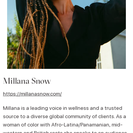
Millana Snow
https://millanasnow.com/
Millana is a leading voice in wellness and a trusted
source to a diverse global community of clients. As a
woman of color with Afro-Latina/Panamanian, mid-
western and British roots she speaks to an audience