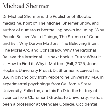
Michael Shermer
Dr. Michael Shermer is the Publisher of Skeptic
magazine, host of The Michael Shermer Show, and
author of numerous bestselling books including: Why
People Believe Weird Things, The Science of Good
and Evil, Why Darwin Matters, The Believing Brain,
The Moral Arc, and Conspiracy: Why the Rational
Believe the Irrational. His next book is Truth: What it
is, How to Find it, Why it Matters (Fall, 2025, Johns
Hopkins University Press). Dr. Shermer received his
B.A. in psychology from Pepperdine University, M.A. in
experimental psychology from California State
University, Fullerton, and his Ph.D. in the history of
science from Claremont Graduate University. He has
been a professor at Glendale College, Occidental