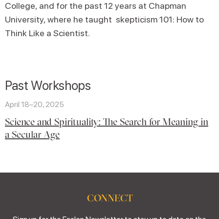
College, and for the past 12 years at Chapman
University, where he taught skepticism 101: How to
Think Like a Scientist.
Past Workshops
April 18–20, 2025
Science and Spirituality: The Search for Meaning in
a Secular Age
CONNECT