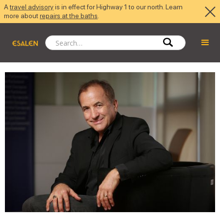
A
travel advisory
is in effect for Highway 1 to our north. Learn
more about
repairs at the baths
.