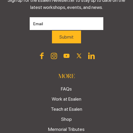
Sign up for the Esalen Newsletter to stay up to date on the
latest workshops, events, and news.
MORE
FAQs
Work at Esalen
Teach at Esalen
Shop
Memorial Tributes