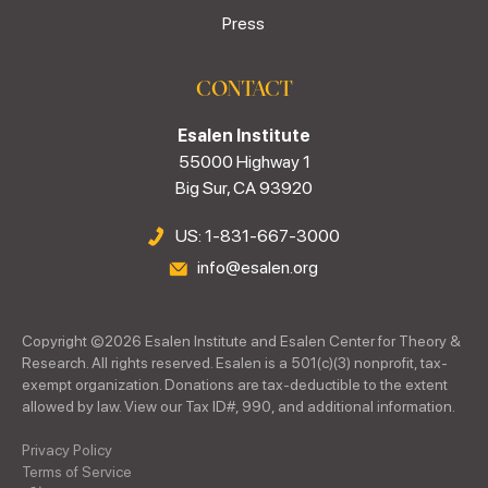
Press
CONTACT
Esalen Institute
55000 Highway 1
Big Sur, CA 93920
US: 1-831-667-3000
info@esalen.org
Copyright ©
2026
Esalen Institute and Esalen Center for Theory &
Research. All rights reserved. Esalen is a 501(c)(3) nonprofit, tax-
exempt organization. Donations are tax-deductible to the extent
allowed by law. View our Tax ID#, 990, and additional information.
Privacy Policy
Terms of Service