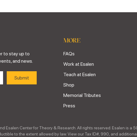
MORE
r to stay up to
FAQs
vents, and news.
Work at Esalen
Teach at Esalen
Shop
Memorial Tributes
Press
nd Esalen Center for Theory & Research. All rights reserved. Esalen is a 5
ctible to the extent allowed by law. View our Tax ID#, 990, and additional