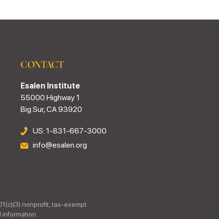
CONTACT
Esalen Institute
55000 Highway 1
Big Sur, CA 93920
US: 1-831-667-3000
info@esalen.org
01(c)(3) nonprofit, tax-exempt
 information.