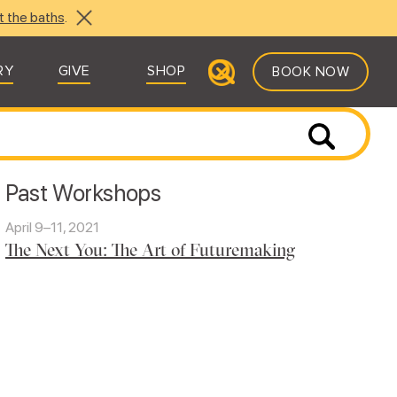
t the baths
.
RY
GIVE
SHOP
BOOK NOW
Past Workshops
April 9–11, 2021
The Next You: The Art of Futuremaking