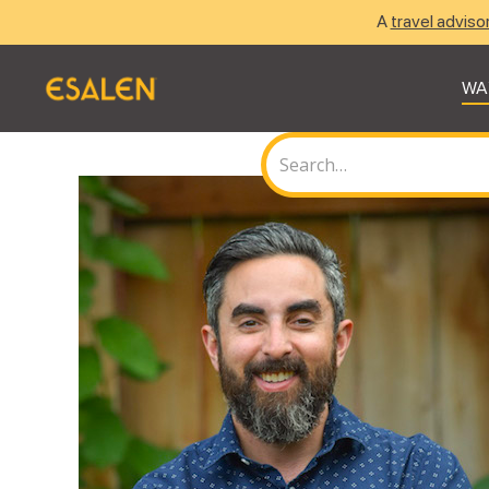
A
travel adviso
WA