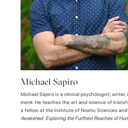
Michael Sapiro
Michael Sapiro is a clinical psychologist, write
monk. He teaches the art and science of trans
a fellow at the Institute of Noetic Sciences an
Awakened: Exploring the Furthest Reaches of Hum