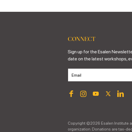
CONNECT
Sign up for the Esalen Newslette
date on the latest workshops, e
Copyright ©
2026
Esalen Institute a
organization. Donations are tax-dedu