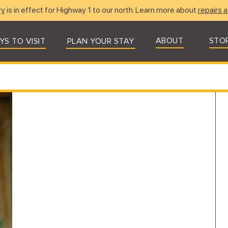
ry
is in effect for Highway 1 to our north. Learn more about
repairs a
ABOUT
STO
YS TO VISIT
PLAN YOUR STAY