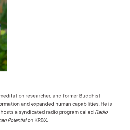
r, meditation researcher, and former Buddhist
formation and expanded human capabilities. He is
d hosts a syndicated radio program called
Radio
an Potential
on KRBX.