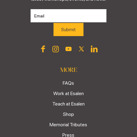
MORE
FAQs
Work at Esalen
Teach at Esalen
Shop
Memorial Tributes
Press