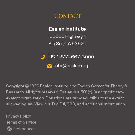
CONTACT
Esalen Institute
55000 Highway 1
Big Sur, CA 93920
US: 1-831-667-3000
info@esalen.org
Copyright ©
2026
Esalen Institute and Esalen Center for Theory &
Research. All rights reserved. Esalen is a 501(c)(3) nonprofit, tax-
exempt organization. Donations are tax-deductible to the extent
allowed by law. View our Tax ID#, 990, and additional information.
Privacy Policy
Terms of Service
Preferences