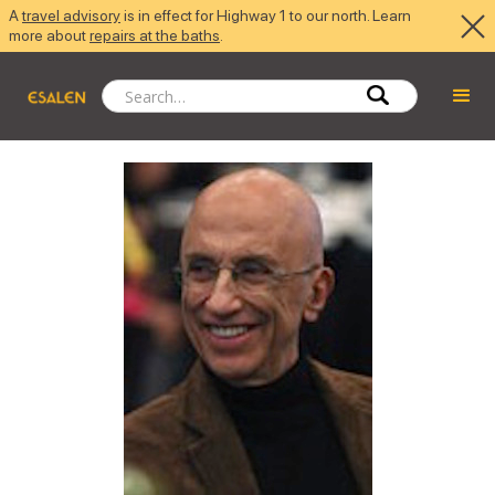
A
travel advisory
is in effect for Highway 1 to our north. Learn
more about
repairs at the baths
.