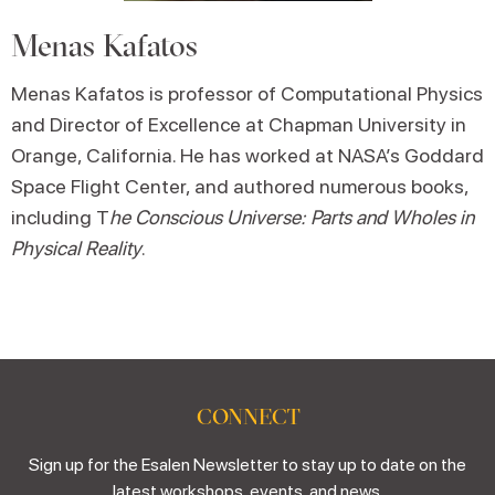
Menas Kafatos
Menas Kafatos is professor of Computational Physics
and Director of Excellence at Chapman University in
Orange, California. He has worked at NASA’s Goddard
Space Flight Center, and authored numerous books,
including T
he Conscious Universe: Parts and Wholes in
Physical Reality
.
CONNECT
Sign up for the Esalen Newsletter to stay up to date on the
latest workshops, events, and news.