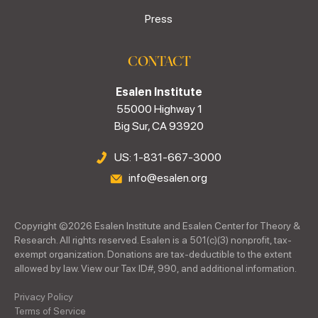
Press
CONTACT
Esalen Institute
55000 Highway 1
Big Sur, CA 93920
US: 1-831-667-3000
info@esalen.org
Copyright ©
2026
Esalen Institute and Esalen Center for Theory &
Research. All rights reserved. Esalen is a 501(c)(3) nonprofit, tax-
exempt organization. Donations are tax-deductible to the extent
allowed by law. View our Tax ID#, 990, and additional information.
Privacy Policy
Terms of Service