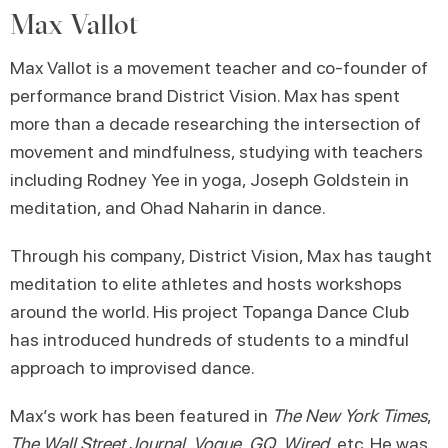
Max Vallot
Max Vallot is a movement teacher and co-founder of
performance brand District Vision. Max has spent
more than a decade researching the intersection of
movement and mindfulness, studying with teachers
including Rodney Yee in yoga, Joseph Goldstein in
meditation, and Ohad Naharin in dance.
Through his company, District Vision, Max has taught
meditation to elite athletes and hosts workshops
around the world. His project Topanga Dance Club
has introduced hundreds of students to a mindful
approach to improvised dance.
Max’s work has been featured in
The New York Times
,
The Wall Street Journal
,
Vogue
,
GQ
,
Wired
, etc. He was