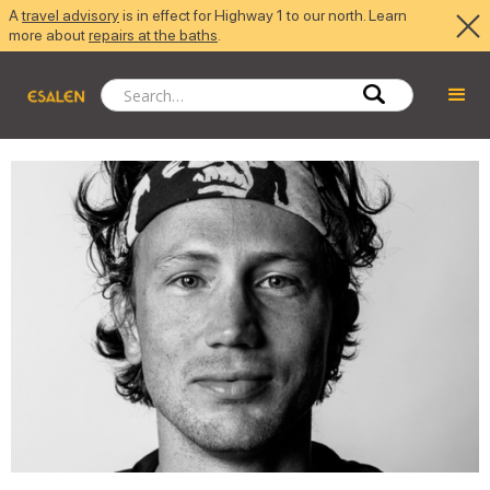
A
travel advisory
is in effect for Highway 1 to our north. Learn
more about
repairs at the baths
.