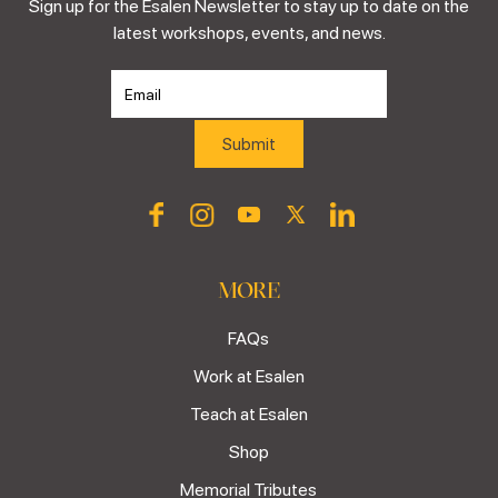
Sign up for the Esalen Newsletter to stay up to date on the
latest workshops, events, and news.
MORE
FAQs
Work at Esalen
Teach at Esalen
Shop
Memorial Tributes