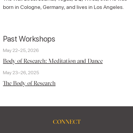
born in Cologne, Germany, and lives in Los Angeles.
Past Workshops
May 22–25, 2026
Body of Research: Meditation and Dance
May 23–26, 2025
The Body of Research
CONNECT