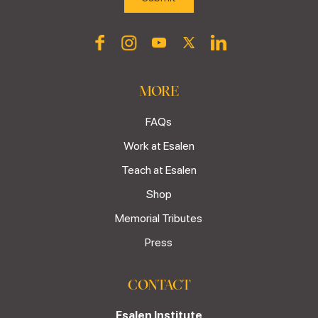
MORE
FAQs
Work at Esalen
Teach at Esalen
Shop
Memorial Tributes
Press
CONTACT
Esalen Institute