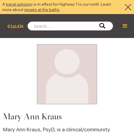
A
travel advisory
is in effect for Highway 1 to our north. Learn
more about
repairs at the baths
.
Mary Ann Kraus
Mary Ann Kraus, PsyD, is a clinical/community