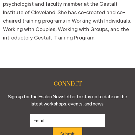
psychologist and faculty member at the Gestalt
Institute of Cleveland. She has co-created and co-
chaired training programs in Working with Individuals,
Working with Couples, Working with Groups, and the
introductory Gestalt Training Program.
CONNECT
Sign up for the Esalen Newsletter to stay up to date on the
latest workshops, events, and news.