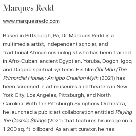
Marques Redd
www.marquesredd.com
Based in Pittsburgh, PA, Dr. Marques Redd is a
multimedia artist, independent scholar, and
traditional African cosmologist who has been trained
in Afro-Cuban, ancient Egyptian, Yoruba, Dogon, Igbo,
and Dagara spiritual systems. His film
Obi Mbu (The
Primordial House): An Igbo Creation Myth
(2021) has
been screened in art museums and theaters in New
York City, Los Angeles, Pittsburgh, and North
Carolina. With the Pittsburgh Symphony Orchestra,
he launched a public art collaboration entitled
Playing
the Cosmic Strings
(2021) that features his image on a
1,200 sq. ft. billboard. As an art curator, he has