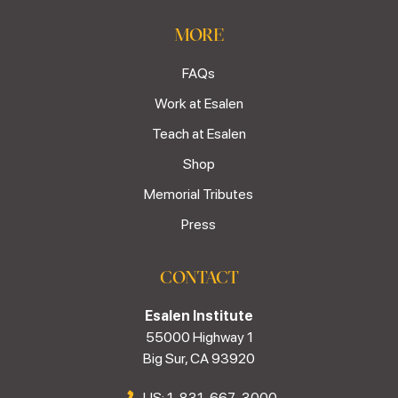
MORE
FAQs
Work at Esalen
Teach at Esalen
Shop
Memorial Tributes
Press
CONTACT
Esalen Institute
55000 Highway 1
Big Sur, CA 93920
US: 1-831-667-3000