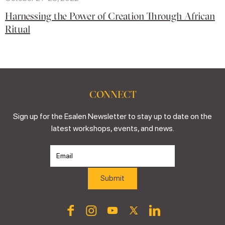
Harnessing the Power of Creation Through African
Ritual
CONNECT
Sign up for the Esalen Newsletter to stay up to date on the
latest workshops, events, and news.