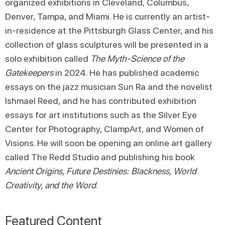
organized exhibitions in Cleveland, Columbus,
Denver, Tampa, and Miami. He is currently an artist-
in-residence at the Pittsburgh Glass Center, and his
collection of glass sculptures will be presented in a
solo exhibition called
The Myth-Science of the
Gatekeepers
in 2024. He has published academic
essays on the jazz musician Sun Ra and the novelist
Ishmael Reed, and he has contributed exhibition
essays for art institutions such as the Silver Eye
Center for Photography, ClampArt, and Women of
Visions. He will soon be opening an online art gallery
called The Redd Studio and publishing his book
Ancient Origins, Future Destinies: Blackness, World
Creativity, and the Word
.
Featured Content