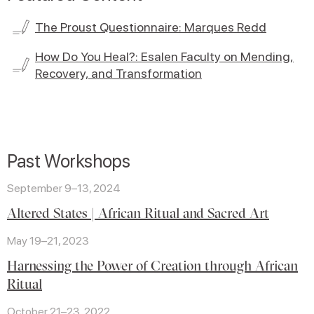
The Proust Questionnaire: Marques Redd
How Do You Heal?: Esalen Faculty on Mending,
Recovery, and Transformation
Past Workshops
September 9–13, 2024
Altered States | African Ritual and Sacred Art
May 19–21, 2023
Harnessing the Power of Creation through African
Ritual
October 21–23, 2022