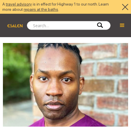
A
travel advisory
is in effect for Highway 1 to our north. Learn
more about
repairs at the baths
.