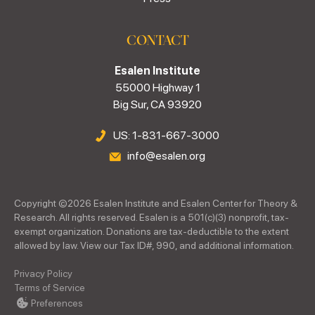
CONTACT
Esalen Institute
55000 Highway 1
Big Sur, CA 93920
US: 1-831-667-3000
info@esalen.org
Copyright ©
2026
Esalen Institute and Esalen Center for Theory &
Research. All rights reserved. Esalen is a 501(c)(3) nonprofit, tax-
exempt organization. Donations are tax-deductible to the extent
allowed by law. View our Tax ID#, 990, and additional information.
Privacy Policy
Terms of Service
Preferences