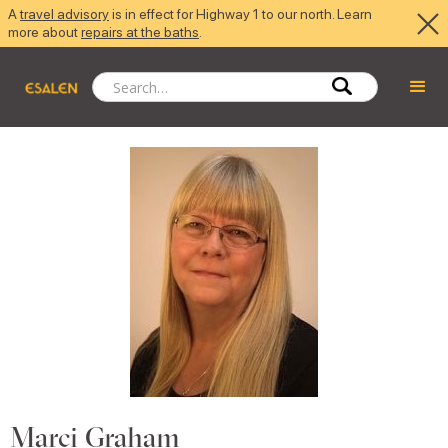
A
travel advisory
is in effect for Highway 1 to our north. Learn
more about
repairs at the baths
.
Marci Graham