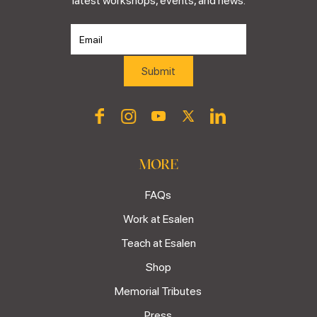
latest workshops, events, and news.
MORE
FAQs
Work at Esalen
Teach at Esalen
Shop
Memorial Tributes
Press