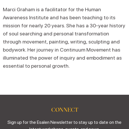
Marci Graham is a facilitator for the Human
Awareness Institute and has been teaching to its
mission for nearly 20 years. She has a 30-year history
of soul searching and personal transformation
through movement, painting, writing, sculpting and
bodywork. Her journey in Continuum Movement has
illuminated the power of inquiry and embodiment as
essential to personal growth.
CONNECT
Sign up for the Esalen Newsletter to stay up to date on the