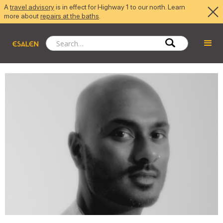
A
travel advisory
is in effect for Highway 1 to our north. Learn
more about
repairs at the baths
.