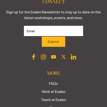
CONNECT
Sign up for the Esalen Newsletter to stay up to date on the
latest workshops, events, and news.
MORE
FAQs
Work at Esalen
Teach at Esalen