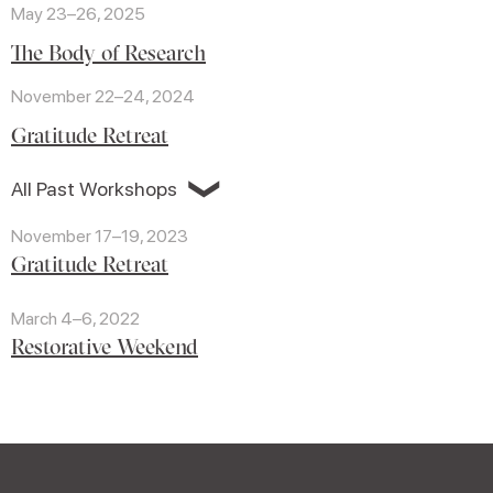
May 23–26, 2025
The Body of Research
November 22–24, 2024
Gratitude Retreat
❯
All Past Workshops
November 17–19, 2023
Gratitude Retreat
March 4–6, 2022
Restorative Weekend