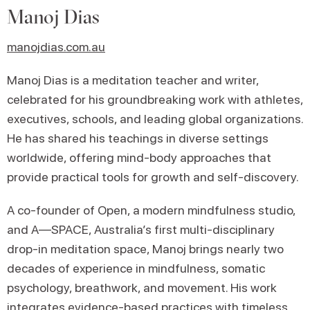
Manoj Dias
manojdias.com.au
Manoj Dias is a meditation teacher and writer,
celebrated for his groundbreaking work with athletes,
executives, schools, and leading global organizations.
He has shared his teachings in diverse settings
worldwide, offering mind-body approaches that
provide practical tools for growth and self-discovery.
A co-founder of Open, a modern mindfulness studio,
and A—SPACE, Australia’s first multi-disciplinary
drop-in meditation space, Manoj brings nearly two
decades of experience in mindfulness, somatic
psychology, breathwork, and movement. His work
integrates evidence-based practices with timeless