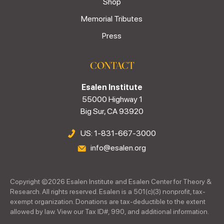
Shop
Memorial Tributes
Press
CONTACT
Esalen Institute
55000 Highway 1
Big Sur, CA 93920
US: 1-831-667-3000
info@esalen.org
Copyright ©
2026
Esalen Institute and Esalen Center for Theory &
Research. All rights reserved. Esalen is a 501(c)(3) nonprofit, tax-
exempt organization. Donations are tax-deductible to the extent
allowed by law. View our Tax ID#, 990, and additional information.