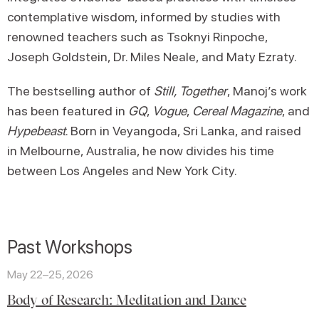
contemplative wisdom, informed by studies with
renowned teachers such as Tsoknyi Rinpoche,
Joseph Goldstein, Dr. Miles Neale, and Maty Ezraty.
The bestselling author of
Still, Together
, Manoj’s work
has been featured in
GQ
,
Vogue
,
Cereal Magazine
, and
Hypebeast
. Born in Veyangoda, Sri Lanka, and raised
in Melbourne, Australia, he now divides his time
between Los Angeles and New York City.
Past Workshops
May 22–25, 2026
Body of Research: Meditation and Dance