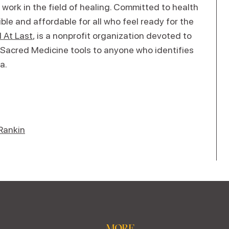
 work in the field of healing. Committed to health
le and affordable for all who feel ready for the
 At Last
, is a nonprofit organization devoted to
 Sacred Medicine tools to anyone who identifies
a.
Rankin
MORE