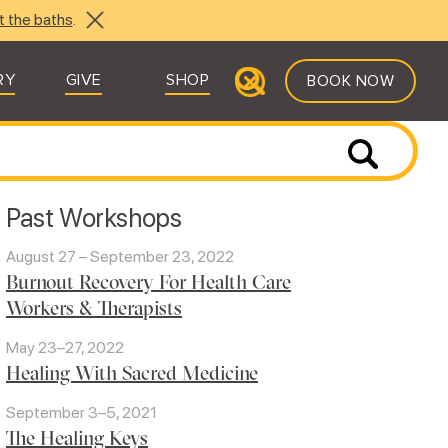
t the baths
.
RY
GIVE
SHOP
BOOK NOW
Past Workshops
August 27 – September 23, 2022
Burnout Recovery For Health Care
Workers & Therapists
May 23–27, 2022
Healing With Sacred Medicine
September 3–5, 2021
The Healing Keys