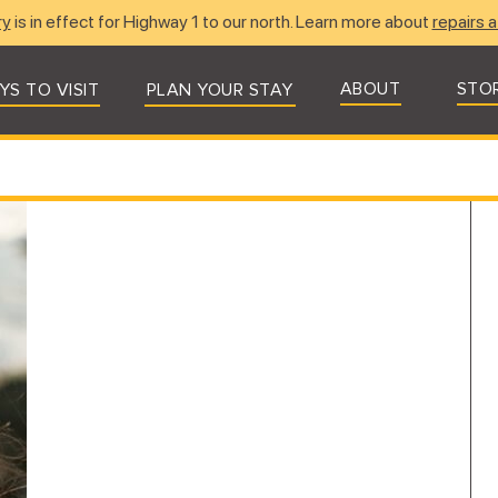
ry
is in effect for Highway 1 to our north. Learn more about
repairs a
ABOUT
STO
YS TO VISIT
PLAN YOUR STAY