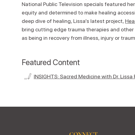
National Public Television specials featured her
equity and determined to make healing accessib
deep dive of healing, Lissa’s latest project,
Heal
bring cutting edge trauma therapies and other
as being in recovery from illness, injury or traum
Featured Content
INSIGHTS: Sacred Medicine with Dr. Lissa 
CONNECT