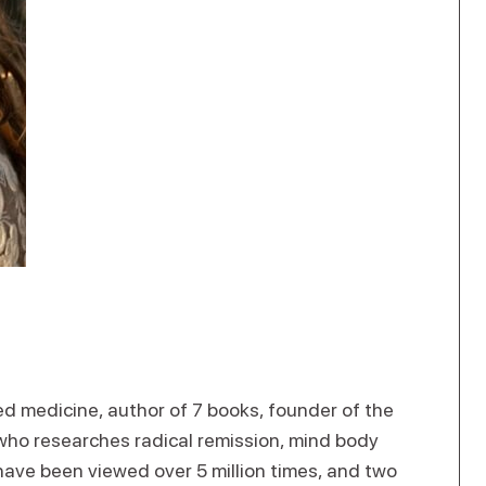
ed medicine, author of 7 books, founder of the
 who researches radical remission, mind body
 have been viewed over 5 million times, and two