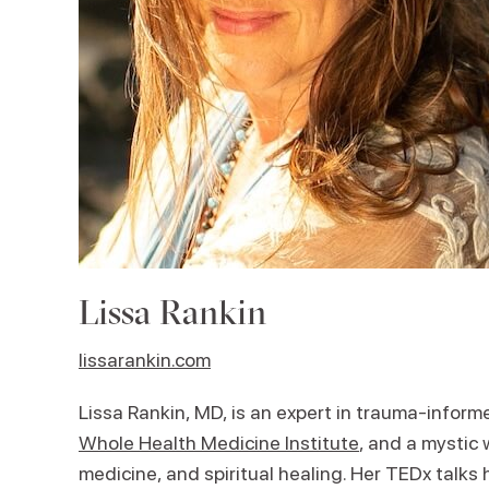
Lissa Rankin
lissarankin.com
Lissa Rankin, MD, is an expert in trauma-inform
Whole Health Medicine Institute
, and a mystic
medicine, and spiritual healing. Her TEDx talks