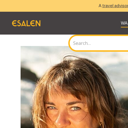
A
travel adviso
WA