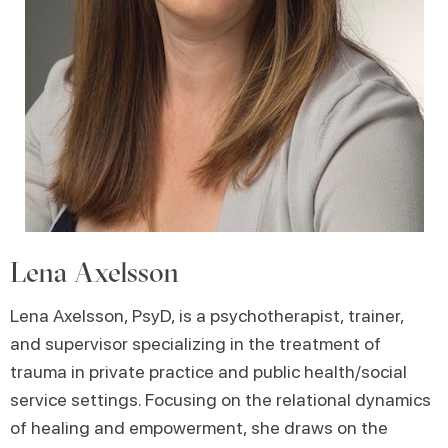
Lena Axelsson
Lena Axelsson, PsyD, is a psychotherapist, trainer,
and supervisor specializing in the treatment of
trauma in private practice and public health/social
service settings. Focusing on the relational dynamics
of healing and empowerment, she draws on the