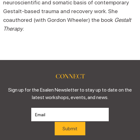
neuroscientific and somatic basis of contemporary
Gestalt-based trauma and recovery work. She
coauthored (with Gordon Wheeler) the book
Gestalt
Therapy
.
CONNECT
Sign up for the Esalen Newsletter to stay up to date on the
latest workshops, events, and news.