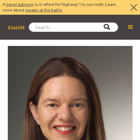
A
travel advisory
is in effect for Highway 1 to our north. Learn
more about
repairs at the baths
.