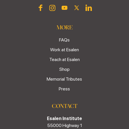
MORE
FAQs
Work at Esalen
Teach at Esalen
Shop
Memorial Tributes
Press
CONTACT
Esalen Institute
55000 Highway 1