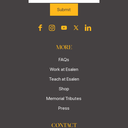
MORE
FAQs
Work at Esalen
Teach at Esalen
Shop
Memorial Tributes
Press
CONTACT