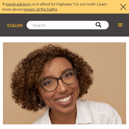
A
travel advisory
is in effect for Highway 1 to our north. Learn
more about
repairs at the baths
.