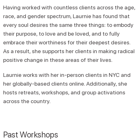
Having worked with countless clients across the age,
race, and gender spectrum, Laurnie has found that
every soul desires the same three things: to embody
their purpose, to love and be loved, and to fully
embrace their worthiness for their deepest desires.
As a result, she supports her clients in making radical
positive change in these areas of their lives.
Laurnie works with her in-person clients in NYC and
her globally-based clients online. Additionally, she
hosts retreats, workshops, and group activations
across the country.
Past Workshops