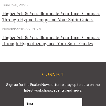
June 2–6, 2025
Higher Self & You: Illuminate Your Inner Compass
Through Hypnotherapy and Your Spirit Guides
November 18–22, 2024
Higher Self & You: Illuminate Your Inner Compass
through Hypnotherapy and Your Spirit Guides
CONNECT
Sign up for the Esalen Newsletter to stay up to date on the
latest workshops, events, and news.