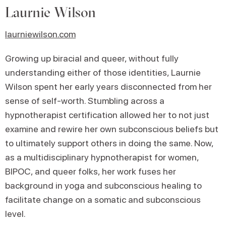
Laurnie Wilson
laurniewilson.com
Growing up biracial and queer, without fully
understanding either of those identities, Laurnie
Wilson spent her early years disconnected from her
sense of self-worth. Stumbling across a
hypnotherapist certification allowed her to not just
examine and rewire her own subconscious beliefs but
to ultimately support others in doing the same. Now,
as a multidisciplinary hypnotherapist for women,
BIPOC, and queer folks, her work fuses her
background in yoga and subconscious healing to
facilitate change on a somatic and subconscious
level.