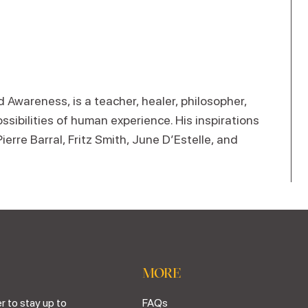
Awareness, is a teacher, healer, philosopher,
ossibilities of human experience. His inspirations
rre Barral, Fritz Smith, June D’Estelle, and
MORE
r to stay up to
FAQs