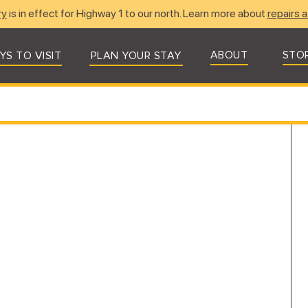
ry
is in effect for Highway 1 to our north. Learn more about
repairs a
ABOUT
STO
YS TO VISIT
PLAN YOUR STAY