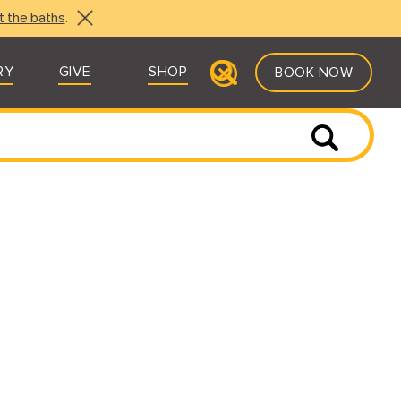
t the baths
.
RY
GIVE
SHOP
BOOK NOW