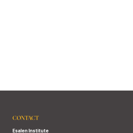
CONTACT
Esalen Institute