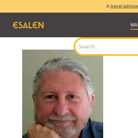
A
travel adviso
WA