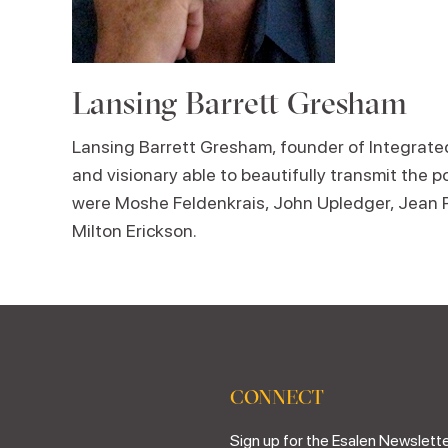
Lansing Barrett Gresham
Lansing Barrett Gresham, founder of Integrated 
and visionary able to beautifully transmit the p
were Moshe Feldenkrais, John Upledger, Jean Pie
Milton Erickson.
CONNECT
Sign up for the Esalen Newslette