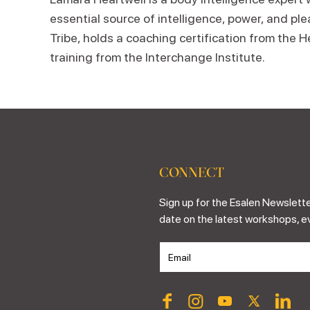
essential source of intelligence, power, and pl
Tribe, holds a coaching certification from the 
training from the Interchange Institute.
CONNECT
Sign up for the Esalen Newslette
date on the latest workshops, e