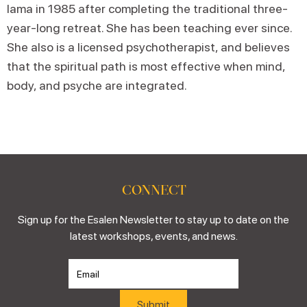
lama in 1985 after completing the traditional three-
year-long retreat. She has been teaching ever since.
She also is a licensed psychotherapist, and believes
that the spiritual path is most effective when mind,
body, and psyche are integrated.
CONNECT
Sign up for the Esalen Newsletter to stay up to date on the
latest workshops, events, and news.