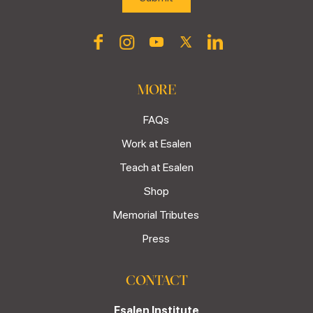
MORE
FAQs
Work at Esalen
Teach at Esalen
Shop
Memorial Tributes
Press
CONTACT
Esalen Institute