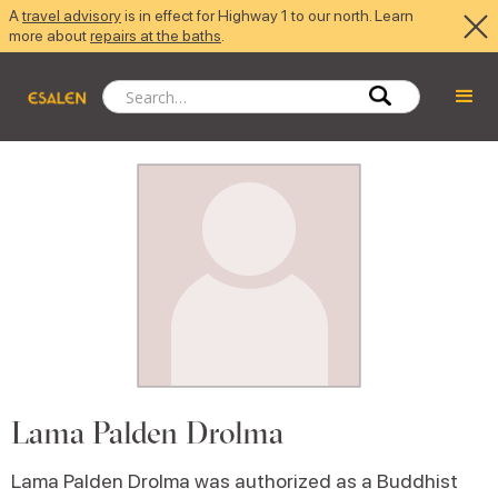
A
travel advisory
is in effect for Highway 1 to our north. Learn
more about
repairs at the baths
.
Lama Palden Drolma
Lama Palden Drolma was authorized as a Buddhist