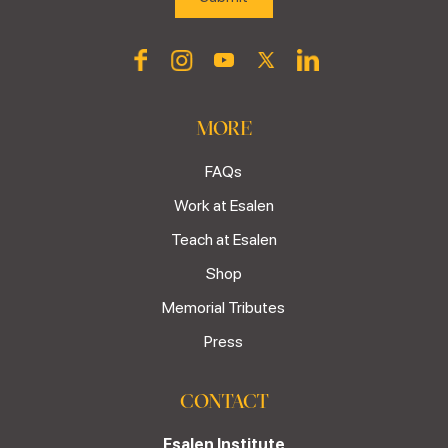
MORE
FAQs
Work at Esalen
Teach at Esalen
Shop
Memorial Tributes
Press
CONTACT
Esalen Institute