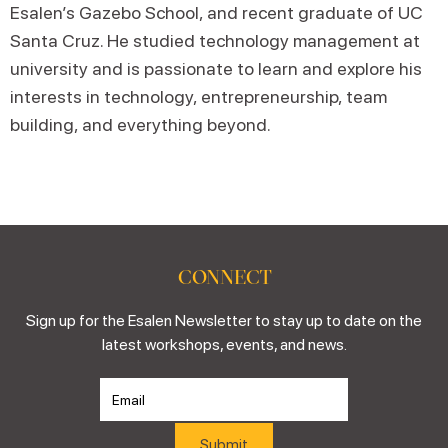
Esalen’s Gazebo School, and recent graduate of UC
Santa Cruz. He studied technology management at
university and is passionate to learn and explore his
interests in technology, entrepreneurship, team
building, and everything beyond.
CONNECT
Sign up for the Esalen Newsletter to stay up to date on the
latest workshops, events, and news.