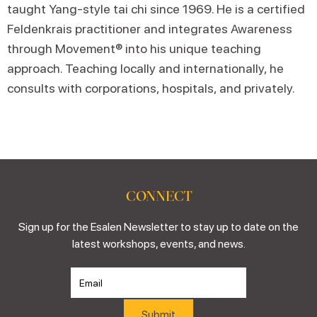
taught Yang-style tai chi since 1969. He is a certified
Feldenkrais practitioner and integrates Awareness
through Movement® into his unique teaching
approach. Teaching locally and internationally, he
consults with corporations, hospitals, and privately.
CONNECT
Sign up for the Esalen Newsletter to stay up to date on the
latest workshops, events, and news.