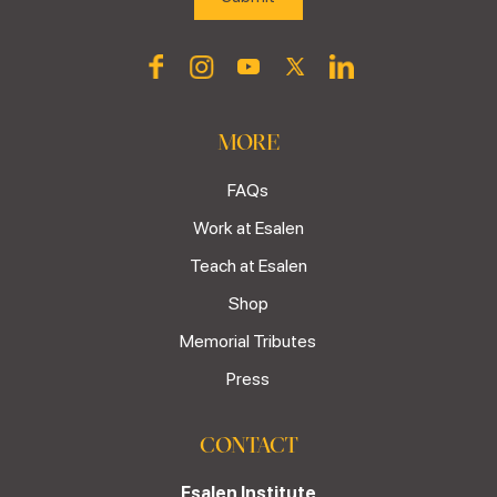
MORE
FAQs
Work at Esalen
Teach at Esalen
Shop
Memorial Tributes
Press
CONTACT
Esalen Institute