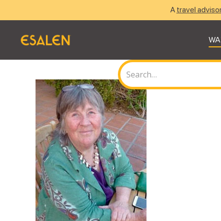
A
travel adviso
WA