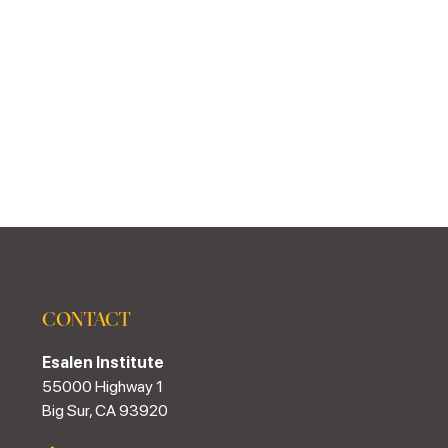
CONTACT
Esalen Institute
55000 Highway 1
Big Sur, CA 93920