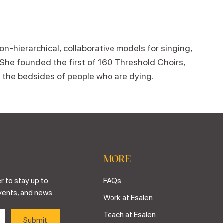
n-hierarchical, collaborative models for singing,
 She founded the first of 160 Threshold Choirs,
t the bedsides of people who are dying.
MORE
r to stay up to
FAQs
vents, and news.
Work at Esalen
Teach at Esalen