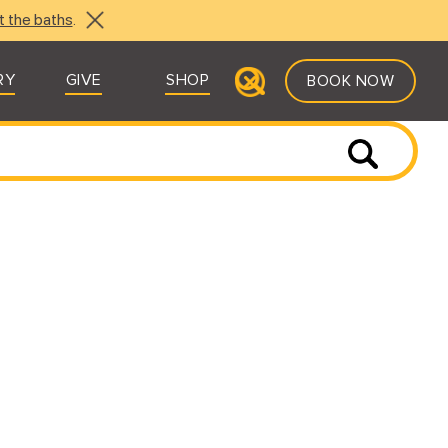
t the baths
.
RY
GIVE
SHOP
BOOK NOW