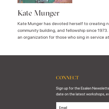
Kate Munger
Kate Munger has devoted herself to creating no
community building, and fellowship since 1973.
an organization for those who sing in service a
CONNECT
Sign up for the Esalen Newslette
date on the latest workshops, e