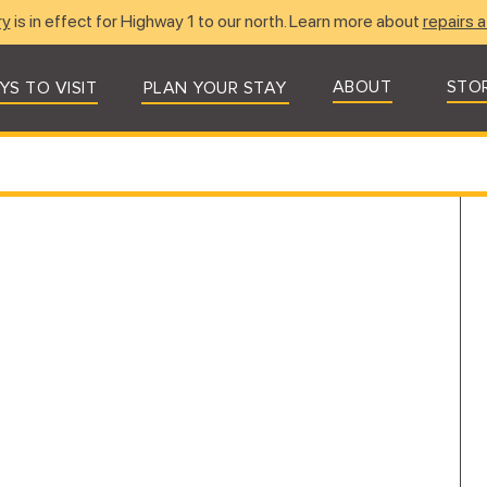
ry
is in effect for Highway 1 to our north. Learn more about
repairs a
ABOUT
STO
YS TO VISIT
PLAN YOUR STAY