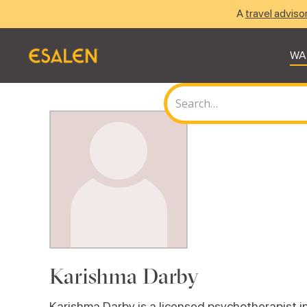
A
travel adviso
WA
Karishma Darby
Karishma Darby is a licensed psychotherapist in p