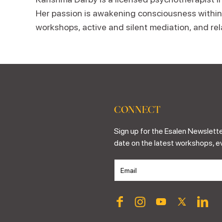
Her passion is awakening consciousness within a
workshops, active and silent mediation, and re
CONNECT
Sign up for the Esalen Newslette
date on the latest workshops, e