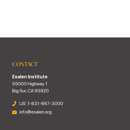
CONTACT
Esalen Institute
55000 Highway 1
Big Sur, CA 93920
US: 1-831-667-3000
info@esalen.org