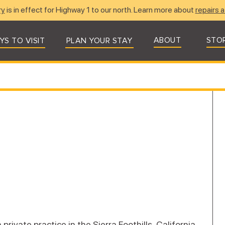
ry
is in effect for Highway 1 to our north. Learn more about
repairs a
ABOUT
STO
YS TO VISIT
PLAN YOUR STAY
rivate practice in the Sierra Foothills, California.