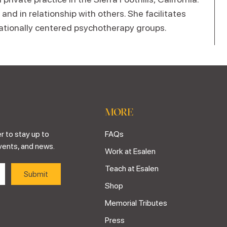
nd in relationship with others. She facilitates
lationally centered psychotherapy groups.
MORE
r to stay up to
FAQs
vents, and news.
Work at Esalen
Teach at Esalen
Shop
Memorial Tributes
Press