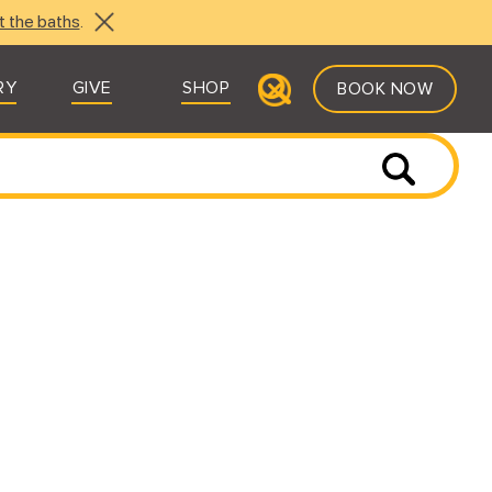
t the baths
.
RY
GIVE
SHOP
BOOK NOW