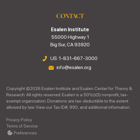
CONTACT
Esalen Institute
55000 Highway 1
Big Sur, CA 93920
US: 1-831-667-3000
info@esalen.org
Copyright ©
2026
Esalen Institute and Esalen Center for Theory &
Research. All rights reserved. Esalen is a 501(c)(3) nonprofit, tax-
exempt organization. Donations are tax-deductible to the extent
allowed by law. View our Tax ID#, 990, and additional information.
Privacy Policy
Terms of Service
Preferences