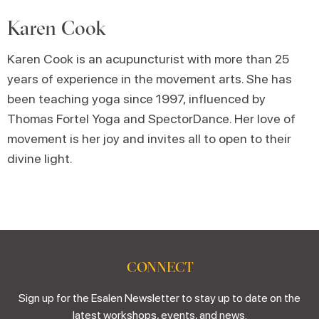
Karen Cook
Karen Cook is an acupuncturist with more than 25
years of experience in the movement arts. She has
been teaching yoga since 1997, influenced by
Thomas Fortel Yoga and SpectorDance. Her love of
movement is her joy and invites all to open to their
divine light.
CONNECT
Sign up for the Esalen Newsletter to stay up to date on the
latest workshops, events, and news.