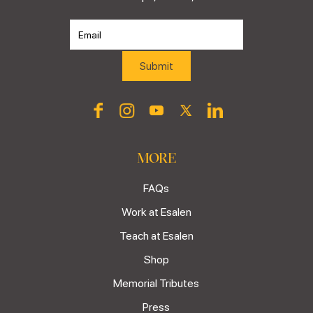
MORE
FAQs
Work at Esalen
Teach at Esalen
Shop
Memorial Tributes
Press