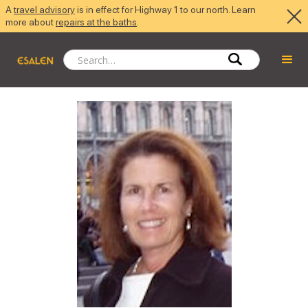
A
travel advisory
is in effect for Highway 1 to our north. Learn
more about
repairs at the baths
.