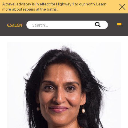
A
travel advisory
is in effect for Highway 1 to our north. Learn
more about
repairs at the baths
.