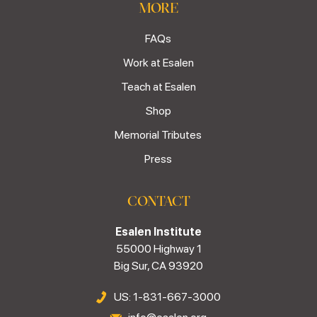
MORE
FAQs
Work at Esalen
Teach at Esalen
Shop
Memorial Tributes
Press
CONTACT
Esalen Institute
55000 Highway 1
Big Sur, CA 93920
US: 1-831-667-3000