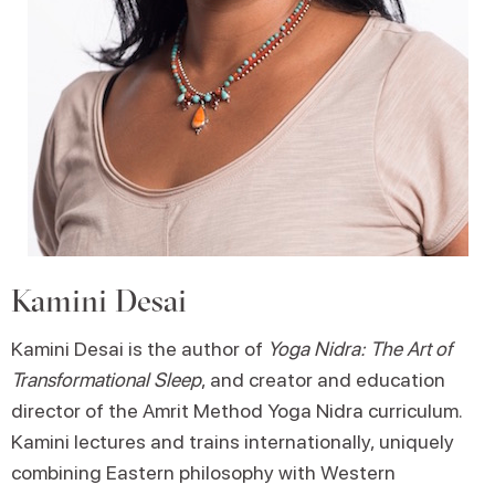
Kamini Desai
Kamini Desai is the author of
Yoga Nidra: The Art of
Transformational Sleep
, and creator and education
director of the Amrit Method Yoga Nidra curriculum.
Kamini lectures and trains internationally, uniquely
combining Eastern philosophy with Western