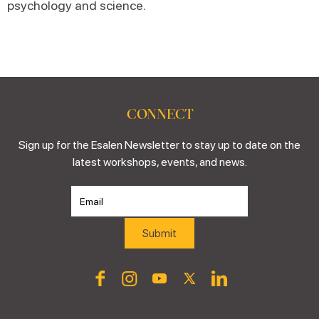
psychology and science.
CONNECT
Sign up for the Esalen Newsletter to stay up to date on the
latest workshops, events, and news.