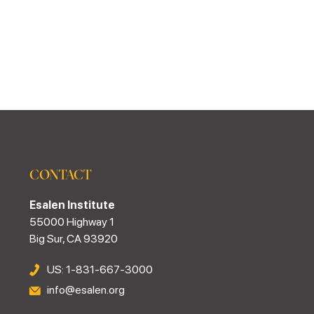
CONTACT
Esalen Institute
55000 Highway 1
Big Sur, CA 93920
US: 1-831-667-3000
info@esalen.org