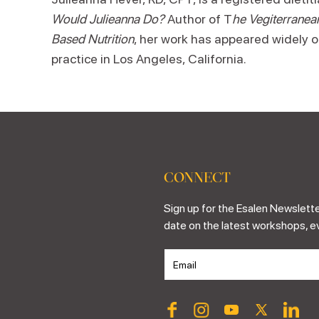
Would Julieanna Do?
Author of T
he Vegiterranea
Based Nutrition
, her work has appeared widely o
practice in Los Angeles, California.
CONNECT
Sign up for the Esalen Newslette
date on the latest workshops, e