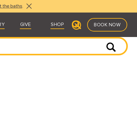
t the baths
.
RY
GIVE
SHOP
BOOK NOW