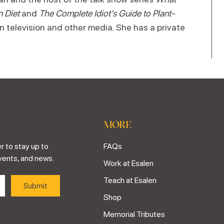
n Diet
and
The Complete Idiot’s Guide to Plant-
n television and other media. She has a private
MORE
r to stay up to
FAQs
vents, and news.
Work at Esalen
Teach at Esalen
Shop
Memorial Tributes