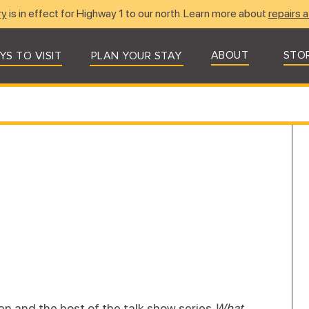
ry
is in effect for Highway 1 to our north. Learn more about
repairs a
ABOUT
STO
YS TO VISIT
PLAN YOUR STAY
ian and the host of the talk show series
What