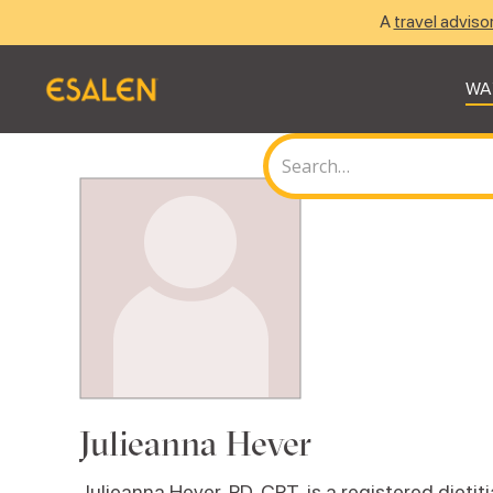
A
travel adviso
WA
Julieanna Hever
Julieanna Hever, RD, CPT, is a registered dietit