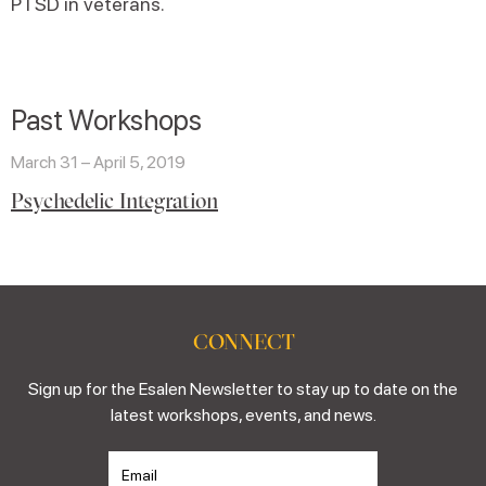
PTSD in veterans.
Past Workshops
March 31 – April 5, 2019
Psychedelic Integration
CONNECT
Sign up for the Esalen Newsletter to stay up to date on the
latest workshops, events, and news.