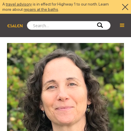
A
travel advisory
is in effect for Highway 1 to our north. Learn
more about
repairs at the baths
.