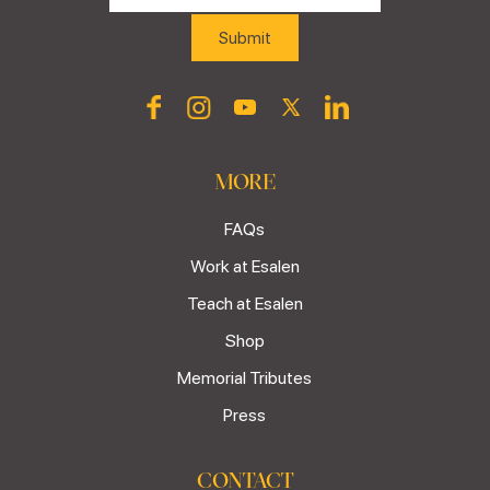
MORE
FAQs
Work at Esalen
Teach at Esalen
Shop
Memorial Tributes
Press
CONTACT