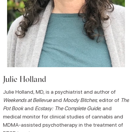
Julie Holland
Julie Holland, MD, is a psychiatrist and author of
Weekends at Bellevue
and
Moody Bitches
; editor of
The
Pot Book
and
Ecstasy: The Complete Guide
; and
medical monitor for clinical studies of cannabis and
MDMA-assisted psychotherapy in the treatment of