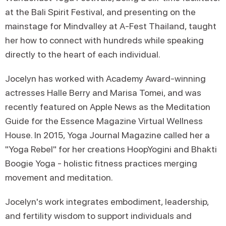
at the Bali Spirit Festival, and presenting on the
mainstage for Mindvalley at A-Fest Thailand, taught
her how to connect with hundreds while speaking
directly to the heart of each individual.
Jocelyn has worked with Academy Award-winning
actresses Halle Berry and Marisa Tomei, and was
recently featured on Apple News as the Meditation
Guide for the Essence Magazine Virtual Wellness
House. In 2015, Yoga Journal Magazine called her a
"Yoga Rebel" for her creations HoopYogini and Bhakti
Boogie Yoga - holistic fitness practices merging
movement and meditation.
Jocelyn's work integrates embodiment, leadership,
and fertility wisdom to support individuals and