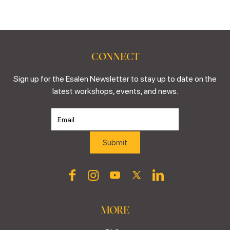
CONNECT
Sign up for the Esalen Newsletter to stay up to date on the
latest workshops, events, and news.
MORE