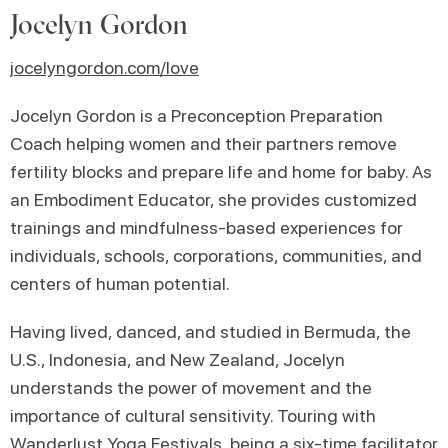
Jocelyn Gordon
jocelyngordon.com/love
Jocelyn Gordon is a Preconception Preparation
Coach helping women and their partners remove
fertility blocks and prepare life and home for baby. As
an Embodiment Educator, she provides customized
trainings and mindfulness-based experiences for
individuals, schools, corporations, communities, and
centers of human potential.
Having lived, danced, and studied in Bermuda, the
U.S., Indonesia, and New Zealand, Jocelyn
understands the power of movement and the
importance of cultural sensitivity. Touring with
Wanderlust Yoga Festivals, being a six-time facilitator