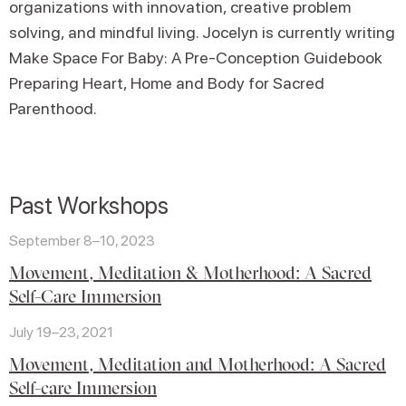
organizations with innovation, creative problem
solving, and mindful living. Jocelyn is currently writing
Make Space For Baby: A Pre-Conception Guidebook
Preparing Heart, Home and Body for Sacred
Parenthood.
Past Workshops
September 8–10, 2023
Movement, Meditation & Motherhood: A Sacred
Self-Care Immersion
July 19–23, 2021
Movement, Meditation and Motherhood: A Sacred
Self-care Immersion