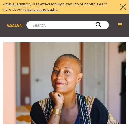
A
travel advisory
is in effect for Highway 1 to our north. Learn
more about
repairs at the baths
.