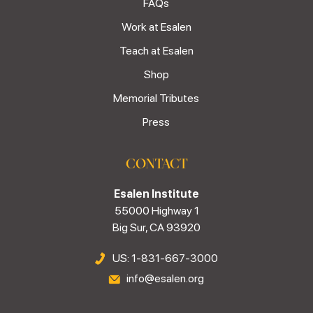
FAQs
Work at Esalen
Teach at Esalen
Shop
Memorial Tributes
Press
CONTACT
Esalen Institute
55000 Highway 1
Big Sur, CA 93920
US: 1-831-667-3000
info@esalen.org