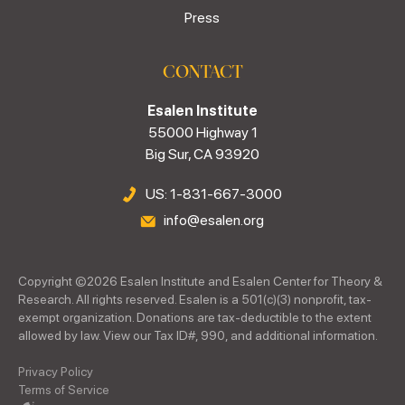
Press
CONTACT
Esalen Institute
55000 Highway 1
Big Sur, CA 93920
US: 1-831-667-3000
info@esalen.org
Copyright ©
2026
Esalen Institute and Esalen Center for Theory &
Research. All rights reserved. Esalen is a 501(c)(3) nonprofit, tax-
exempt organization. Donations are tax-deductible to the extent
allowed by law. View our Tax ID#, 990, and additional information.
Privacy Policy
Terms of Service