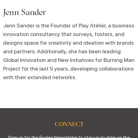
Jenn Sander
Jenn Sander is the Founder of Play Atélier, a business
innovation consultancy that surveys, fosters, and
designs space for creativity and ideation with brands
and partners. Additionally, she has been leading
Global Innovation and New Initiatives for Burning Man
Project for the last 5 years, developing collaborations
with their extended networks.
CONNECT
Sign up for the Esalen Newsletter to stay up to date on the