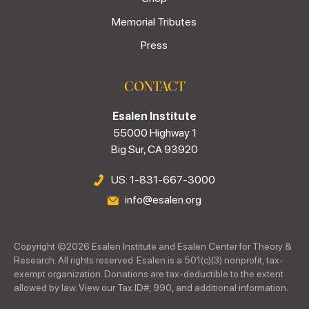
Memorial Tributes
Press
CONTACT
Esalen Institute
55000 Highway 1
Big Sur, CA 93920
US: 1-831-667-3000
info@esalen.org
Copyright ©
2026
Esalen Institute and Esalen Center for Theory &
Research. All rights reserved. Esalen is a 501(c)(3) nonprofit, tax-
exempt organization. Donations are tax-deductible to the extent
allowed by law. View our Tax ID#, 990, and additional information.