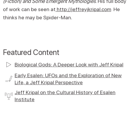
(Fiction) and Some Emergent Mythologies
. His full body
of work can be seen at
http://jeffreyjkripal.com
He
thinks he may be Spider-Man.
Featured Content
Biological Gods: A Deeper Look with Jeff Kripal
Early Esalen: UFOs and the Exploration of New
Life, a Jeff Kripal Perspective
Jeff Kripal on the Cultural History of Esalen
Institute