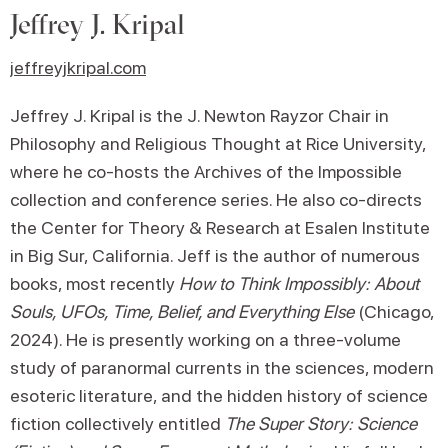
Jeffrey J. Kripal
jeffreyjkripal.com
Jeffrey J. Kripal is the J. Newton Rayzor Chair in
Philosophy and Religious Thought at Rice University,
where he co-hosts the Archives of the Impossible
collection and conference series. He also co-directs
the Center for Theory & Research at Esalen Institute
in Big Sur, California. Jeff is the author of numerous
books, most recently
How to Think Impossibly: About
Souls, UFOs, Time, Belief, and Everything Else
(Chicago,
2024). He is presently working on a three-volume
study of paranormal currents in the sciences, modern
esoteric literature, and the hidden history of science
fiction collectively entitled
The Super Story: Science