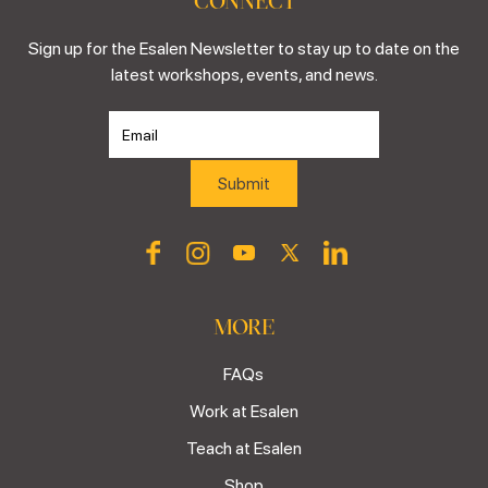
CONNECT
Sign up for the Esalen Newsletter to stay up to date on the
latest workshops, events, and news.
MORE
FAQs
Work at Esalen
Teach at Esalen
Shop