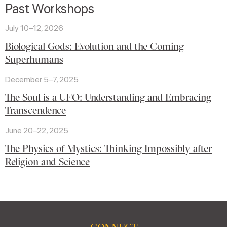
Past Workshops
July 10–12, 2026
Biological Gods: Evolution and the Coming
Superhumans
December 5–7, 2025
The Soul is a UFO: Understanding and Embracing
Transcendence
June 20–22, 2025
The Physics of Mystics: Thinking Impossibly after
Religion and Science