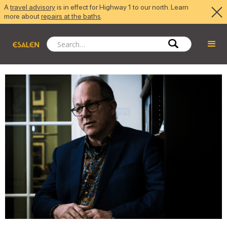
A
travel advisory
is in effect for Highway 1 to our north. Learn
more about
repairs at the baths
.