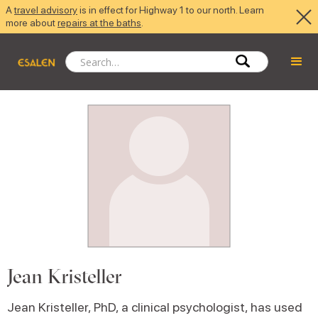
A
travel advisory
is in effect for Highway 1 to our north. Learn
more about
repairs at the baths
.
Jean Kristeller
Jean Kristeller, PhD, a clinical psychologist, has used