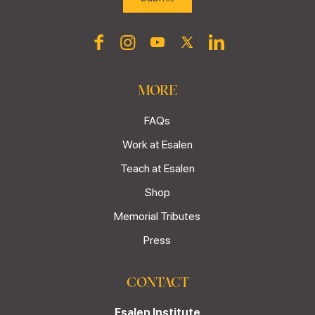
MORE
FAQs
Work at Esalen
Teach at Esalen
Shop
Memorial Tributes
Press
CONTACT
Esalen Institute