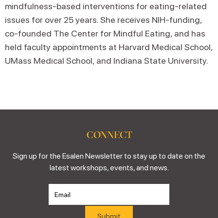
mindfulness-based interventions for eating-related
issues for over 25 years. She receives NIH-funding,
co-founded The Center for Mindful Eating, and has
held faculty appointments at Harvard Medical School,
UMass Medical School, and Indiana State University.
CONNECT
Sign up for the Esalen Newsletter to stay up to date on the
latest workshops, events, and news.