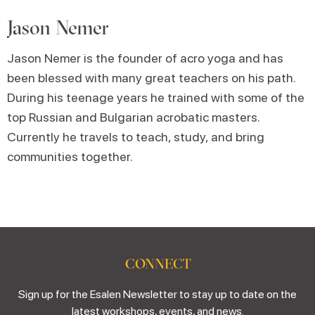
Jason Nemer
Jason Nemer is the founder of acro yoga and has
been blessed with many great teachers on his path.
During his teenage years he trained with some of the
top Russian and Bulgarian acrobatic masters.
Currently he travels to teach, study, and bring
communities together.
CONNECT
Sign up for the Esalen Newsletter to stay up to date on the
latest workshops, events, and news.