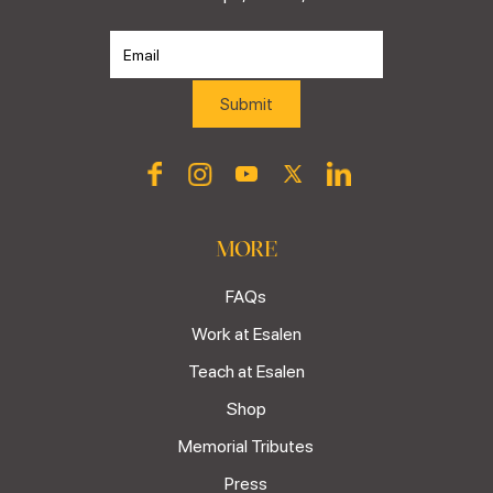
MORE
FAQs
Work at Esalen
Teach at Esalen
Shop
Memorial Tributes
Press