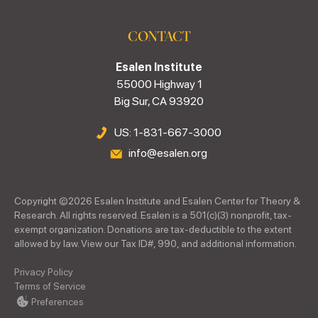
CONTACT
Esalen Institute
55000 Highway 1
Big Sur, CA 93920
US: 1-831-667-3000
info@esalen.org
Copyright ©
2026
Esalen Institute and Esalen Center for Theory &
Research. All rights reserved. Esalen is a 501(c)(3) nonprofit, tax-
exempt organization. Donations are tax-deductible to the extent
allowed by law. View our Tax ID#, 990, and additional information.
Privacy Policy
Terms of Service
Preferences