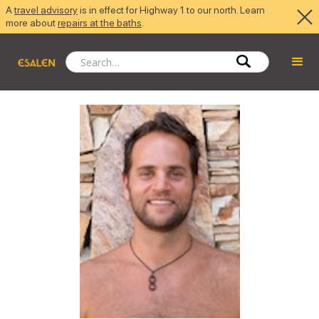
A
travel advisory
is in effect for Highway 1 to our north. Learn
more about
repairs at the baths
.