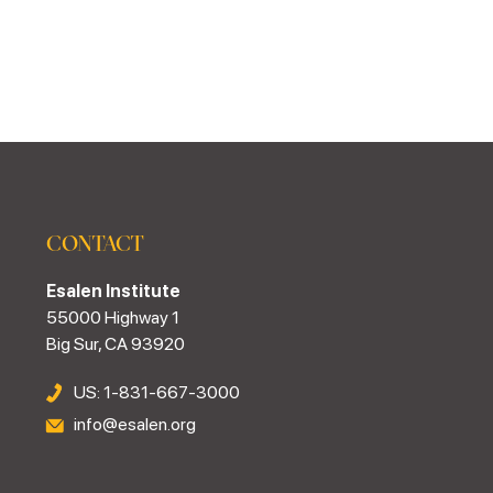
CONTACT
Esalen Institute
55000 Highway 1
Big Sur, CA 93920
US: 1-831-667-3000
info@esalen.org