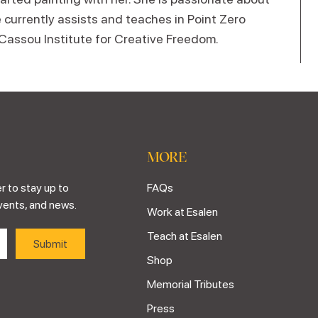
 currently assists and teaches in Point Zero
 Cassou Institute for Creative Freedom.
MORE
r to stay up to
FAQs
vents, and news.
Work at Esalen
Teach at Esalen
Shop
Memorial Tributes
Press