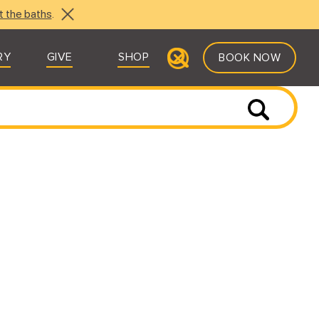
t the baths
.
RY
GIVE
SHOP
BOOK NOW