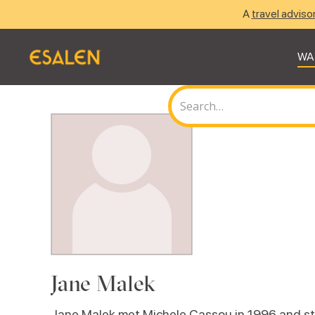
A
travel adviso
WA
Jane Malek
Jane Malek met Michele Cassou in 1996 and sta