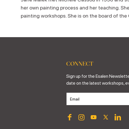
her own painting process and her teaching. She
painting workshops. She is on the board of the
CONNECT
Sign up for the Esalen Newslette
date on the latest workshops, e