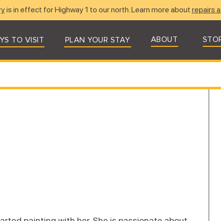
ry
is in effect for Highway 1 to our north. Learn more about
repairs a
ABOUT
STO
YS TO VISIT
PLAN YOUR STAY
rted painting with her. She is passionate about