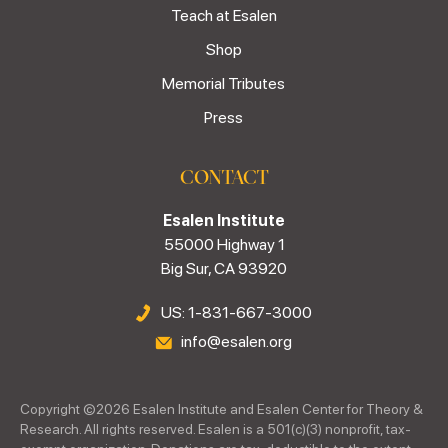
Teach at Esalen
Shop
Memorial Tributes
Press
CONTACT
Esalen Institute
55000 Highway 1
Big Sur, CA 93920
US: 1-831-667-3000
info@esalen.org
Copyright ©
2026
Esalen Institute and Esalen Center for Theory &
Research. All rights reserved. Esalen is a 501(c)(3) nonprofit, tax-