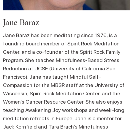
Jane Baraz
Jane Baraz has been meditating since 1976, is a
founding board member of Spirit Rock Meditation
Center, and a co-founder of the Spirit Rock Family
Program. She teaches Mindfulness-Based Stress
Reduction at UCSF (University of California San
Francisco). Jane has taught Mindful Self-
Compassion for the MBSR staff at the University of
Wisconsin, Spirit Rock Meditation Center, and the
Women’s Cancer Resource Center. She also enjoys
teaching Awakening Joy workshops and week-long
meditation retreats in Europe. Jane is a mentor for
Jack Kornfield and Tara Brach’s Mindfulness