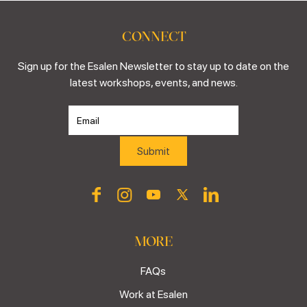
CONNECT
Sign up for the Esalen Newsletter to stay up to date on the
latest workshops, events, and news.
MORE
FAQs
Work at Esalen