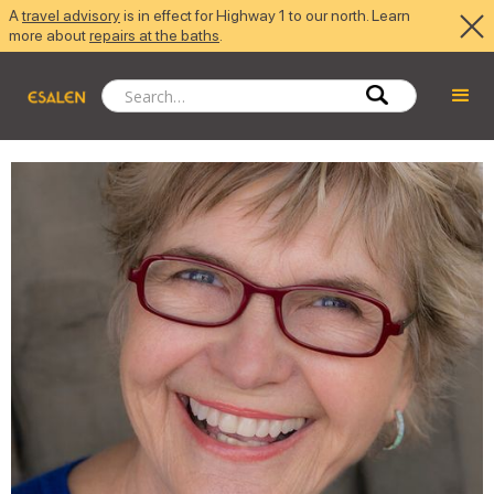
A
travel advisory
is in effect for Highway 1 to our north. Learn
more about
repairs at the baths
.