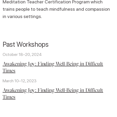
Meditation Teacher Certification Program which
trains people to teach mindfulness and compassion
in various settings.
Past Workshops
October 18–20, 2024
Awakening Joy: Finding Well-Being in Difficult
Times
March 10–12, 2023
Awakening Joy: Finding Well-Being in Difficult
Times