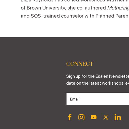
of Brown University, she co-authored
Mothering
and SOS-trained counselor with Planned Paren
CONNECT
Sign up for the Esalen Newslette
date on the latest workshops, e