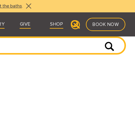
t the baths
.
RY
GIVE
SHOP
BOOK NOW