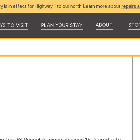
ry
is in effect for Highway 1 to our north. Learn more about
repairs a
ABOUT
STO
YS TO VISIT
PLAN YOUR STAY
other, Sil Reynolds, since she was 15. A graduate