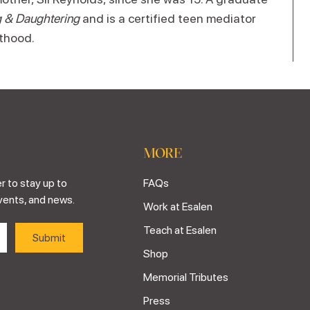
 & Daughtering
and is a certified teen mediator
thood.
MORE
r to stay up to
FAQs
vents, and news.
Work at Esalen
Teach at Esalen
Shop
Memorial Tributes
Press