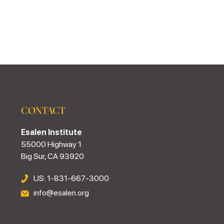
CONTACT
Esalen Institute
55000 Highway 1
Big Sur, CA 93920
US: 1-831-667-3000
info@esalen.org