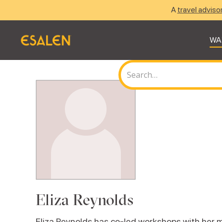
A
travel adviso
WA
Eliza Reynolds
Eliza Reynolds has co-led workshops with her m