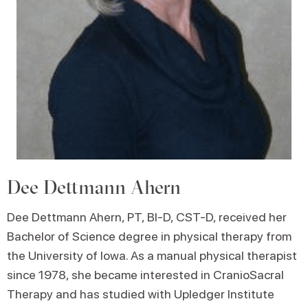
Dee Dettmann Ahern
Dee Dettmann Ahern, PT, BI-D, CST-D, received her
Bachelor of Science degree in physical therapy from
the University of Iowa. As a manual physical therapist
since 1978, she became interested in CranioSacral
Therapy and has studied with Upledger Institute