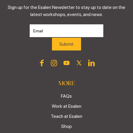
Sign up for the Esalen Newsletter to stay up to date on the
latest workshops, events, and news.
MORE
FAQs
Work at Esalen
Teach at Esalen
Shop