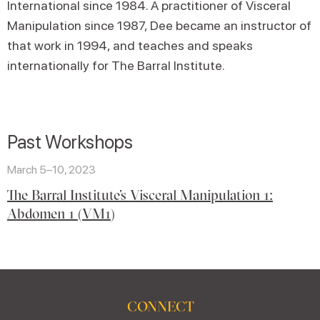
International since 1984. A practitioner of Visceral
Manipulation since 1987, Dee became an instructor of
that work in 1994, and teaches and speaks
internationally for The Barral Institute.
Past Workshops
March 5–10, 2023
The Barral Institute’s Visceral Manipulation 1:
Abdomen 1 (VM1)
CONNECT