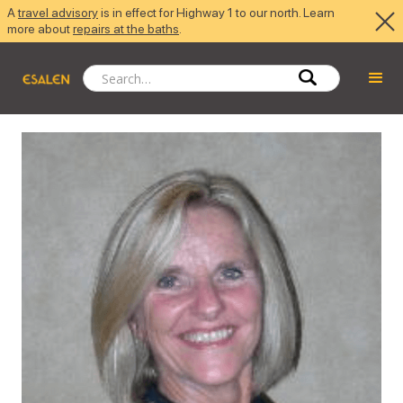
A
travel advisory
is in effect for Highway 1 to our north. Learn
more about
repairs at the baths
.