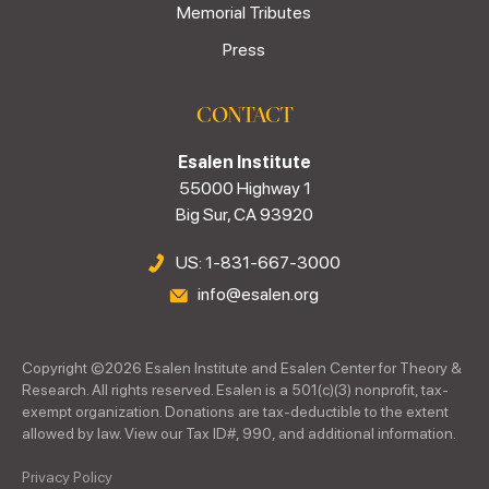
Memorial Tributes
Press
CONTACT
Esalen Institute
55000 Highway 1
Big Sur, CA 93920
US: 1-831-667-3000
info@esalen.org
Copyright ©
2026
Esalen Institute and Esalen Center for Theory &
Research. All rights reserved. Esalen is a 501(c)(3) nonprofit, tax-
exempt organization. Donations are tax-deductible to the extent
allowed by law. View our Tax ID#, 990, and additional information.
Privacy Policy