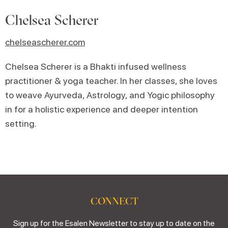
Chelsea Scherer
chelseascherer.com
Chelsea Scherer is a Bhakti infused wellness
practitioner & yoga teacher. In her classes, she loves
to weave Ayurveda, Astrology, and Yogic philosophy
in for a holistic experience and deeper intention
setting.
CONNECT
Sign up for the Esalen Newsletter to stay up to date on the