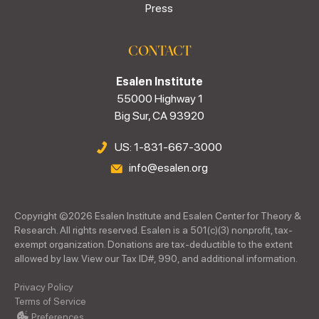
Press
CONTACT
Esalen Institute
55000 Highway 1
Big Sur, CA 93920
US: 1-831-667-3000
info@esalen.org
Copyright ©
2026
Esalen Institute and Esalen Center for Theory &
Research. All rights reserved. Esalen is a 501(c)(3) nonprofit, tax-
exempt organization. Donations are tax-deductible to the extent
allowed by law. View our Tax ID#, 990, and additional information.
Privacy Policy
Terms of Service
Preferences