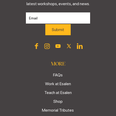
latest workshops, events, and news.
MORE
FAQs
Work at Esalen
Teach at Esalen
Shop
Memorial Tributes