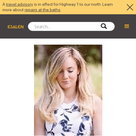
A
travel advisory
is in effect for Highway 1 to our north. Learn
more about
repairs at the baths
.