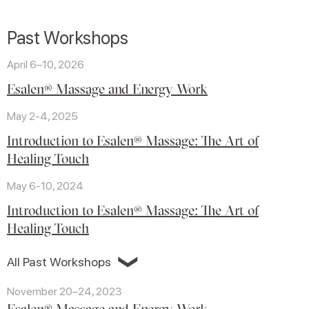
Past Workshops
April 6–10, 2026
Esalen® Massage and Energy Work
May 2-4, 2025
Introduction to Esalen® Massage: The Art of
Healing Touch
May 6-10, 2024
Introduction to Esalen® Massage: The Art of
Healing Touch
❯
All Past Workshops
November 20–24, 2023
Esalen® Massage and Energy Work