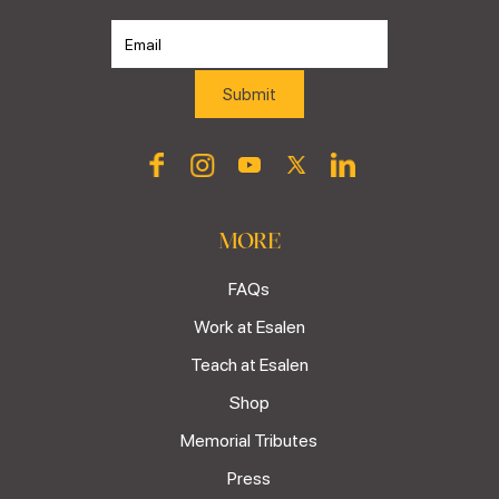
MORE
FAQs
Work at Esalen
Teach at Esalen
Shop
Memorial Tributes
Press