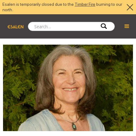
Esalen is temporarily closed due to the
Timber Fire
burning to our
north.