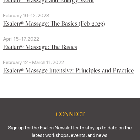
February 10–12, 2023
Esalen® Massage: The Basics (Feb 2023)
April 15–17, 2022
Esalen® Massage: The Basics
February 12 – March 11, 2022
Esalen® Massage Intensive: Principles and Practice
CONNECT
Sign up for the Esalen Newsletter to stay up to date on the
latest workshops, events, and news.