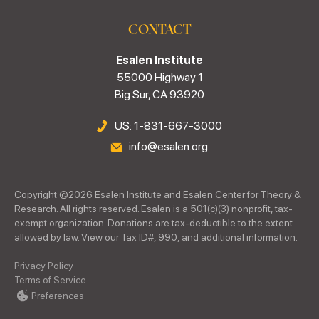
CONTACT
Esalen Institute
55000 Highway 1
Big Sur, CA 93920
US: 1-831-667-3000
info@esalen.org
Copyright ©
2026
Esalen Institute and Esalen Center for Theory &
Research. All rights reserved. Esalen is a 501(c)(3) nonprofit, tax-
exempt organization. Donations are tax-deductible to the extent
allowed by law. View our Tax ID#, 990, and additional information.
Privacy Policy
Terms of Service
Preferences