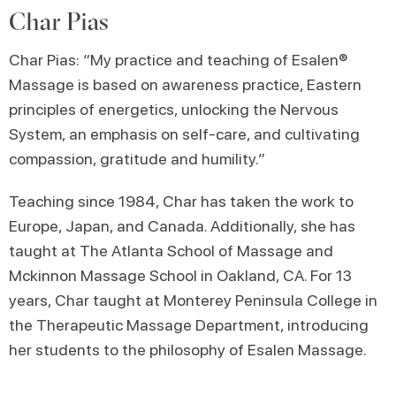
Char Pias
Char Pias: “My practice and teaching of Esalen®
Massage is based on awareness practice, Eastern
principles of energetics, unlocking the Nervous
System, an emphasis on self-care, and cultivating
compassion, gratitude and humility.”
Teaching since 1984, Char has taken the work to
Europe, Japan, and Canada. Additionally, she has
taught at The Atlanta School of Massage and
Mckinnon Massage School in Oakland, CA. For 13
years, Char taught at Monterey Peninsula College in
the Therapeutic Massage Department, introducing
her students to the philosophy of Esalen Massage.