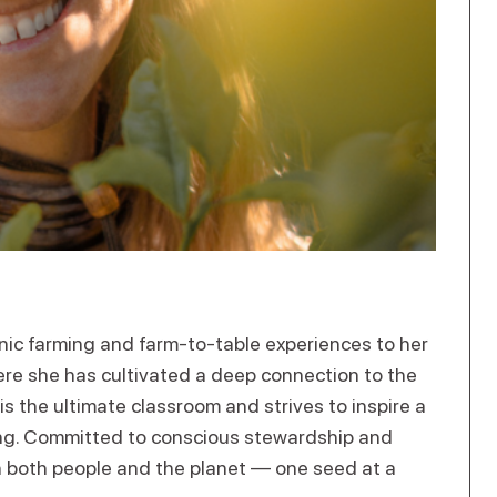
nic farming and farm-to-table experiences to her
re she has cultivated a deep connection to the
is the ultimate classroom and strives to inspire a
ng. Committed to conscious stewardship and
h both people and the planet — one seed at a