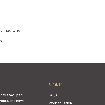
y medicine
en
MORE
r to stay up to
FAQs
vents, and news.
Work at Esalen