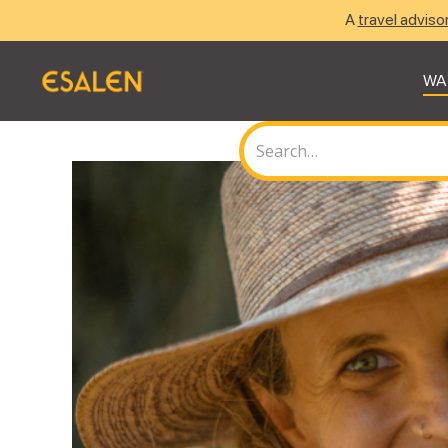
A
travel adviso
WA