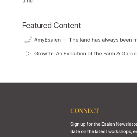
time.
Featured Content
#myEsalen — The land has always been m
Growth!: An Evolution of the Farm & Gard
CONNECT
Sign up for the Esalen Newslette
date on the latest workshops, e