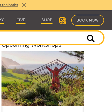
t the baths
.
RY
GIVE
SHOP
BOOK NOW
Upcoming Workshops