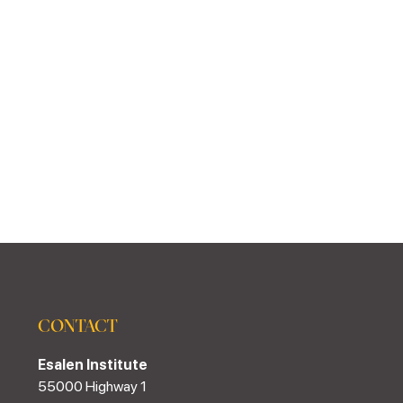
CONTACT
Esalen Institute
55000 Highway 1