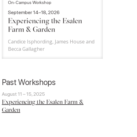
On-Campus Workshop
September 14–18, 2026
Experiencing the Esalen
Farm & Garden
Candice Isphording, James House and
Becca Gallagher
Past Workshops
August 11 – 15, 2025
Experiencing the Esalen Farm &
Garden