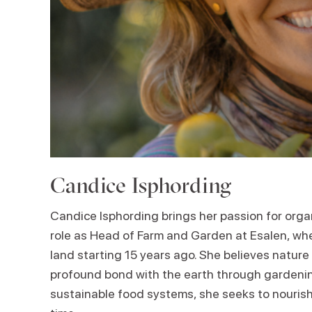
Candice Isphording
Candice Isphording brings her passion for orga
role as Head of Farm and Garden at Esalen, whe
land starting 15 years ago. She believes nature 
profound bond with the earth through gardeni
sustainable food systems, she seeks to nouris