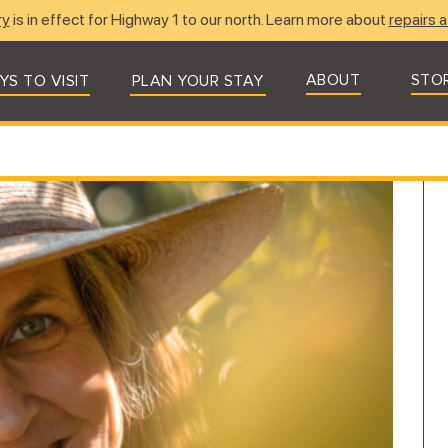
ry
is in effect for Highway 1 to our north. Learn more about
repairs a
ABOUT
STO
YS TO VISIT
PLAN YOUR STAY