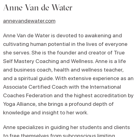
Anne Van de Water
annevandewater.com
Anne Van de Water is devoted to awakening and
cultivating human potential in the lives of everyone
she serves. She is the founder and creator of True
Self Mastery Coaching and Wellness. Anne is a life
and business coach, health and wellness teacher,
and a spiritual guide. With extensive experience as an
Associate Certified Coach with the International
Coaches Federation and the highest accreditation by
Yoga Alliance, she brings a profound depth of
knowledge and insight to her work.
Anne specializes in guiding her students and clients
to free themselves from subconscious limiting