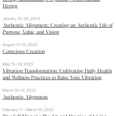
Design
January 22–26, 2024
Authentic Alignment: Creating an Authentic Life of
Purpose, Value, and Vision
August 11–13, 2023
Conscious Creation
May 15–19, 2023
Vibration Transformation: Cultivating Daily Health
and Wellness Practices to Raise Your Vibration
March 10–12, 2023
Authentic Alignment
February 11 – March 10, 2023