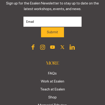
Sign up for the Esalen Newsletter to stay up to date on the
latest workshops, events, and news.
MORE
FAQs
Work at Esalen
Teach at Esalen
Shop