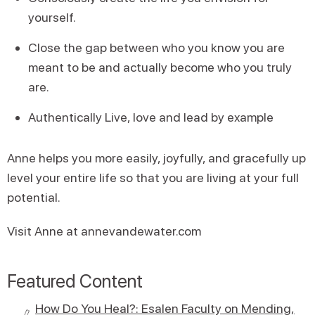
yourself.
Close the gap between who you know you are
meant to be and actually become who you truly
are.
Authentically Live, love and lead by example
Anne helps you more easily, joyfully, and gracefully up
level your entire life so that you are living at your full
potential.
Visit Anne at annevandewater.com
Featured Content
How Do You Heal?: Esalen Faculty on Mending,