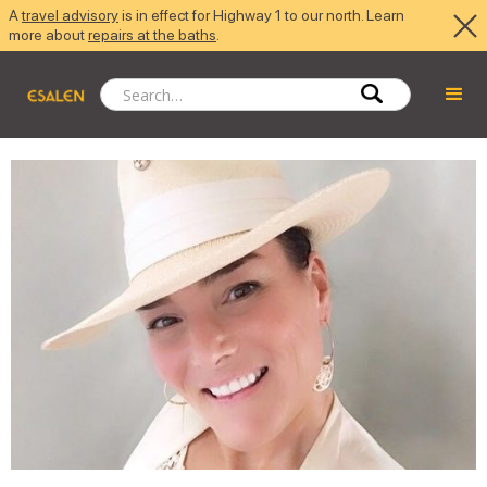
A
travel advisory
is in effect for Highway 1 to our north. Learn
more about
repairs at the baths
.