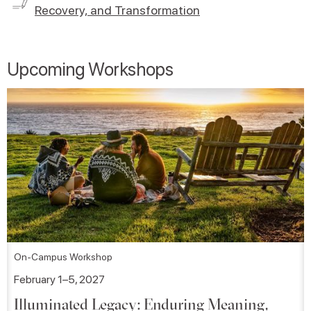
Recovery, and Transformation
Upcoming Workshops
On-Campus Workshop
February 1–5, 2027
Illuminated Legacy: Enduring Meaning,