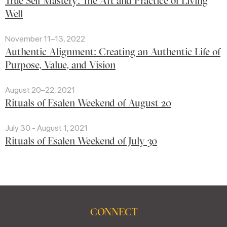
True Self Mastery: The Art and Practice of Living
Well
November 11–13, 2022
Authentic Alignment: Creating an Authentic Life of
Purpose, Value, and Vision
August 20–22, 2021
Rituals of Esalen Weekend of August 20
July 30 - August 1, 2021
Rituals of Esalen Weekend of July 30
CONNECT