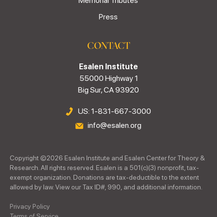
Memorial Tributes
Press
CONTACT
Esalen Institute
55000 Highway 1
Big Sur, CA 93920
US: 1-831-667-3000
info@esalen.org
Copyright ©
2026
Esalen Institute and Esalen Center for Theory &
Research. All rights reserved. Esalen is a 501(c)(3) nonprofit, tax-
exempt organization. Donations are tax-deductible to the extent
allowed by law. View our Tax ID#, 990, and additional information.
Privacy Policy
Terms of Service