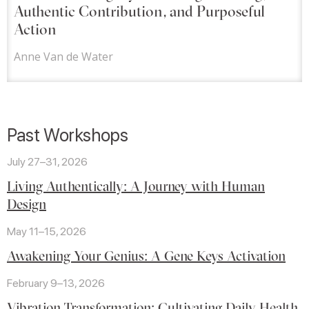
Authentic Contribution, and Purposeful
Action
Anne Van de Water
Past Workshops
July 27–31, 2026
Living Authentically: A Journey with Human
Design
May 11–15, 2026
Awakening Your Genius: A Gene Keys Activation
February 9–13, 2026
Vibration Transformation: Cultivating Daily Health