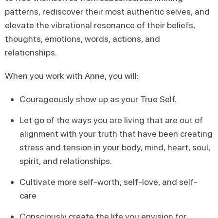
patterns, rediscover their most authentic selves, and
elevate the vibrational resonance of their beliefs,
thoughts, emotions, words, actions, and
relationships.
When you work with Anne, you will:
Courageously show up as your True Self.
Let go of the ways you are living that are out of
alignment with your truth that have been creating
stress and tension in your body, mind, heart, soul,
spirit, and relationships.
Cultivate more self-worth, self-love, and self-
care
Consciously create the life you envision for