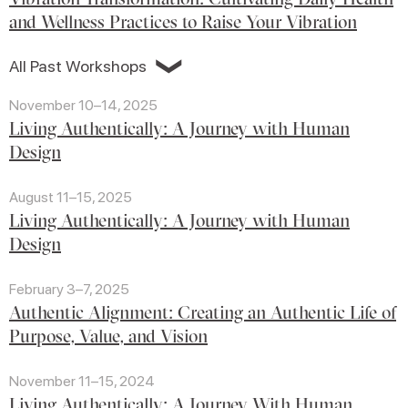
and Wellness Practices to Raise Your Vibration
❯
All Past Workshops
November 10–14, 2025
Living Authentically: A Journey with Human
Design
August 11–15, 2025
Living Authentically: A Journey with Human
Design
February 3–7, 2025
Authentic Alignment: Creating an Authentic Life of
Purpose, Value, and Vision
November 11–15, 2024
Living Authentically: A Journey With Human