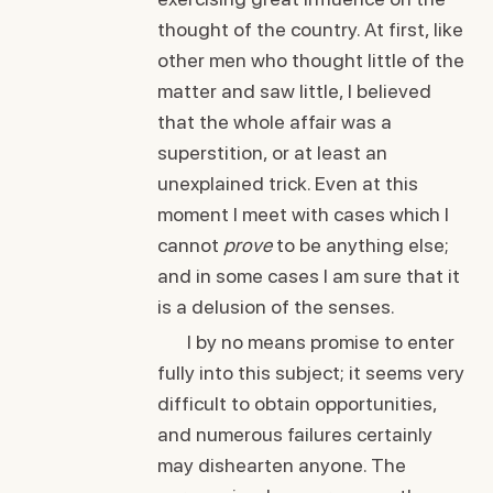
thought of the country. At first, like
other men who thought little of the
matter and saw little, I believed
that the whole affair was a
superstition, or at least an
unexplained trick. Even at this
moment I meet with cases which I
cannot
prove
to be anything else;
and in some cases I am sure that it
is a delusion of the senses.
I by no means promise to enter
fully into this subject; it seems very
difficult to obtain opportunities,
and numerous failures certainly
may dishearten anyone. The