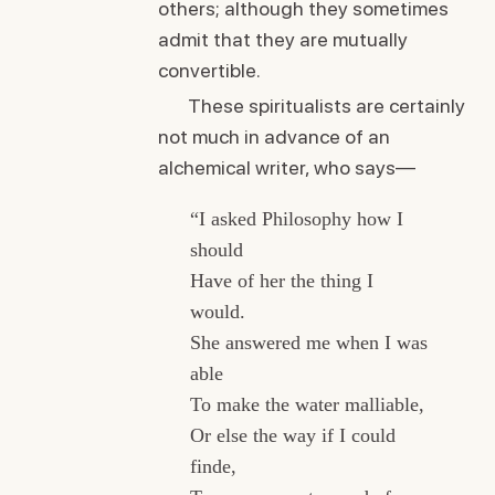
others; although they sometimes
admit that they are mutually
convertible.
These spiritualists are certainly
not much in advance of an
alchemical writer, who says—
“I asked Philosophy how I
should
Have of her the thing I
would.
She answered me when I was
able
To make the water malliable,
Or else the way if I could
finde,