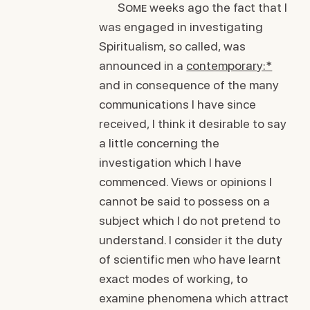
Some
weeks ago the fact that I
was engaged in investigating
Spiritualism, so called, was
announced in a
contemporary:*
and in consequence of the many
communications I have since
received, I think it desirable to say
a little concerning the
investigation which I have
commenced. Views or opinions I
cannot be said to possess on a
subject which I do not pretend to
understand. I consider it the duty
of scientific men who have learnt
exact modes of working, to
examine phenomena which attract