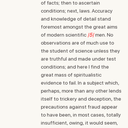
of facts; then to ascertain
conditions; next, laws. Accuracy
and knowledge of detail stand
foremost amongst the great aims
of modern scientific
|5|
men. No
observations are of much use to
the student of science unless they
are truthful and made under test
conditions; and here I find the
great mass of spiritualistic
evidence to fail. In a subject which,
perhaps, more than any other lends
itself to trickery and deception, the
precautions against fraud appear
to have been, in most cases, totally
insufficient, owing, it would seem,