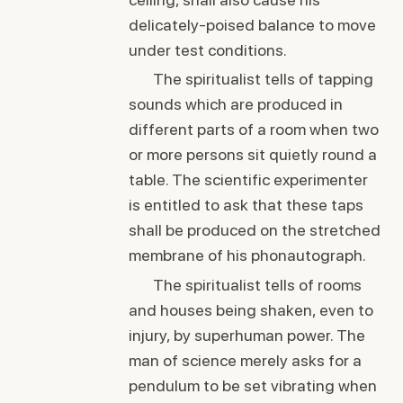
delicately-poised balance to move
under test conditions.
The spiritualist tells of tapping
sounds which are produced in
different parts of a room when two
or more persons sit quietly round a
table. The scientific experimenter
is entitled to ask that these taps
shall be produced on the stretched
membrane of his phonautograph.
The spiritualist tells of rooms
and houses being shaken, even to
injury, by superhuman power. The
man of science merely asks for a
pendulum to be set vibrating when