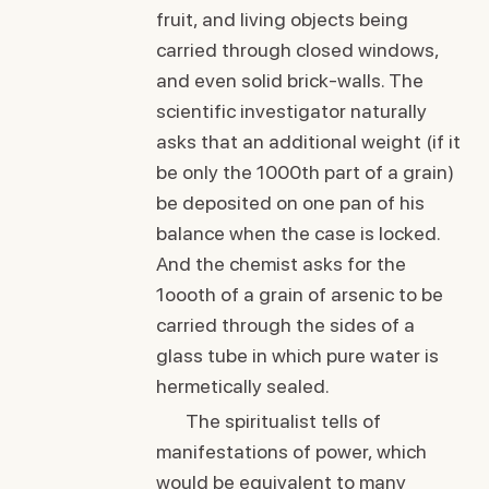
fruit, and living objects being
carried through closed windows,
and even solid brick-walls. The
scientific investigator naturally
asks that an additional weight (if it
be only the 1000th part of a grain)
be deposited on one pan of his
balance when the case is locked.
And the chemist asks for the
1oooth of a grain of arsenic to be
carried through the sides of a
glass tube in which pure water is
hermetically sealed.
The spiritualist tells of
manifestations of power, which
would be equivalent to many