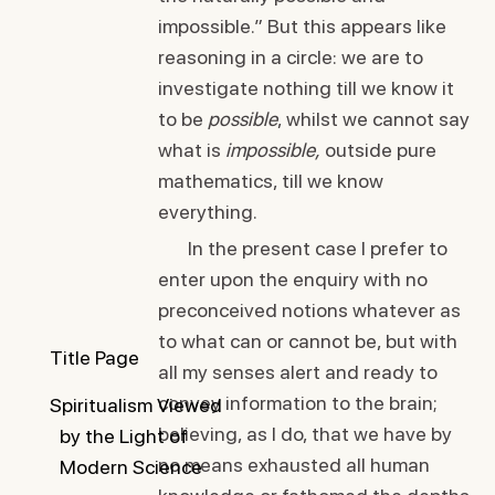
impossible.” But this appears like
reasoning in a circle: we are to
investigate nothing till we know it
to be
possible
, whilst we cannot say
what is
impossible,
outside pure
mathematics, till we know
everything.
In the present case I prefer to
enter upon the enquiry with no
preconceived notions whatever as
to what can or cannot be, but with
Title Page
all my senses alert and ready to
convey information to the brain;
Spiritualism Viewed
believing, as I do, that we have by
by the Light of
no means exhausted all human
Modern Science