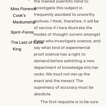
the trained scientific mind to
investigate this subject is
Miss Florence
frequently ascribed to unworthy
Cook’s
motives. I think, therefore, it will be
Mediumship
of service if I here illustrate the
Spirit-Forms
modes of thought current amongst
those who investigate science, and
The Last of Katie
say what kind of experimental
King
proof science has a right to
demand before admitting a new
department of knowledge into her
ranks. We must not mix up the
exact and the inexact The
supremacy of accuracy must be
absolute.
The first requisite is to be sure