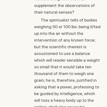
supplement the observations of
their natural senses?
The spiritualist tells of bodies
weighing 50 or 100 lbs. being lifted
up into the air without the
intervention of any known force;
but the scientific chemist is
accustomed to use a balance
which will reader sensible a weight
so small that it would take ten
thousand of them to weigh one
grain; he is, therefore, justified in
asking that a power, professing to
be guided by intelligence, which
will toss a heavy body up to the
ceiling, shall also cause his