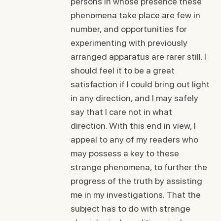
persons in whose presence these
phenomena take place are few in
number, and opportunities for
experimenting with previously
arranged apparatus are rarer still. I
should feel it to be a great
satisfaction if I could bring out light
in any direction, and I may safely
say that I care not in what
direction. With this end in view, I
appeal to any of my readers who
may possess a key to these
strange phenomena, to further the
progress of the truth by assisting
me in my investigations. That the
subject has to do with strange