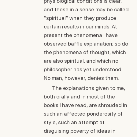
physiological conditions is clear,
and these in a sense may be called
“spiritual” when they produce
certain results in our minds. At
present the phenomena I have
observed baffle explanation; so do
the phenomena of thought, which
are also spiritual, and which no
philosopher has yet understood.
No man, however, denies them.
The explanations given to me,
both orally and in most of the
books I have read, are shrouded in
such an affected ponderosity of
style, such an attempt at
disguising poverty of ideas in