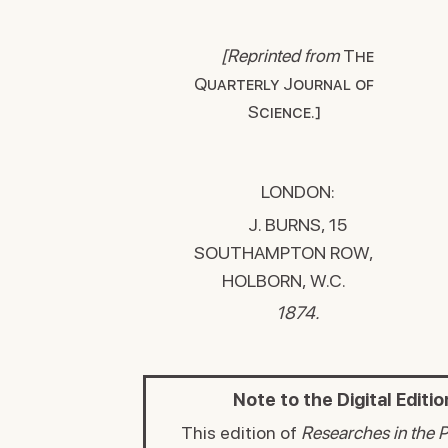
[Reprinted from
The
Quarterly Journal of
Science.]
LONDON:
J. BURNS, 15
SOUTHAMPTON ROW,
HOLBORN, W.C.
1874.
Note to the Digital Editio
This edition of
Researches in the