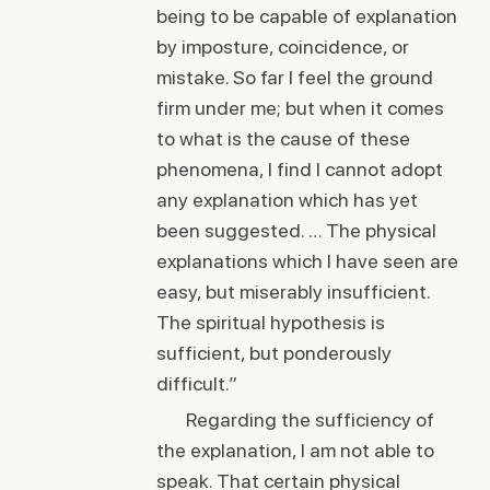
being to be capable of explanation
by imposture, coincidence, or
mistake. So far I feel the ground
firm under me; but when it comes
to what is the cause of these
phenomena, I find I cannot adopt
any explanation which has yet
been suggested. … The physical
explanations which I have seen are
easy, but miserably insufficient.
The spiritual hypothesis is
sufficient, but ponderously
difficult.”
Regarding the sufficiency of
the explanation, I am not able to
speak. That certain physical