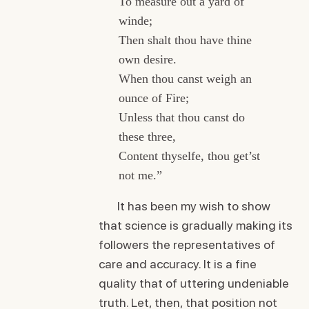
To measure out a yard of
winde;
Then shalt thou have thine
own desire.
When thou canst weigh an
ounce of Fire;
Unless that thou canst do
these three,
Content thyselfe, thou get’st
not me.”
It has been my wish to show
that science is gradually making its
followers the representatives of
care and accuracy. It is a fine
quality that of uttering undeniable
truth. Let, then, that position not