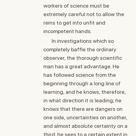
workers of science must be
extremely careful not to allow the
reins to get into unfit and
incompetent hands.
In investigations which so
completely baffle the ordinary
observer, the thorough scientific
man has a great advantage. He
has followed science from the
beginning through a long line of
learning, and he knows, therefore,
in what direction it is leading; he
knows that there are dangers on
one side, uncertainties on another,
and almost absolute certainty on a
third: he sees to a certain extent in