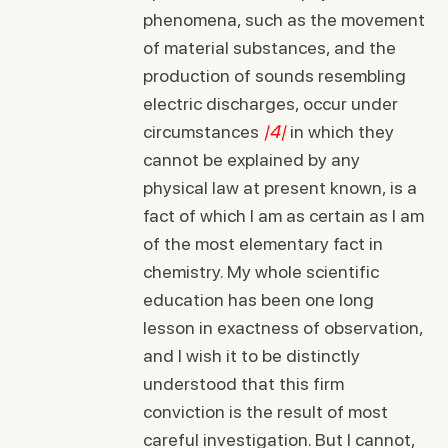
phenomena, such as the movement
of material substances, and the
production of sounds resembling
electric discharges, occur under
circumstances
|4|
in which they
cannot be explained by any
physical law at present known, is a
fact of which I am as certain as I am
of the most elementary fact in
chemistry. My whole scientific
education has been one long
lesson in exactness of observation,
and I wish it to be distinctly
understood that this firm
conviction is the result of most
careful investigation. But I cannot,