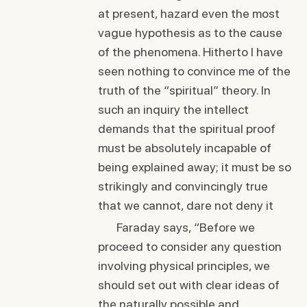
at present, hazard even the most
vague hypothesis as to the cause
of the phenomena. Hitherto I have
seen nothing to convince me of the
truth of the “spiritual” theory. In
such an inquiry the intellect
demands that the spiritual proof
must be absolutely incapable of
being explained away; it must be so
strikingly and convincingly true
that we cannot, dare not deny it
Faraday says, “Before we
proceed to consider any question
involving physical principles, we
should set out with clear ideas of
the naturally possible and