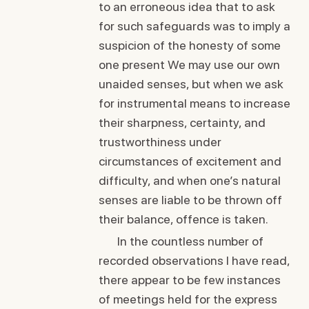
to an erroneous idea that to ask
for such safeguards was to imply a
suspicion of the honesty of some
one present We may use our own
unaided senses, but when we ask
for instrumental means to increase
their sharpness, certainty, and
trustworthiness under
circumstances of excitement and
difficulty, and when one’s natural
senses are liable to be thrown off
their balance, offence is taken.
In the countless number of
recorded observations I have read,
there appear to be few instances
of meetings held for the express