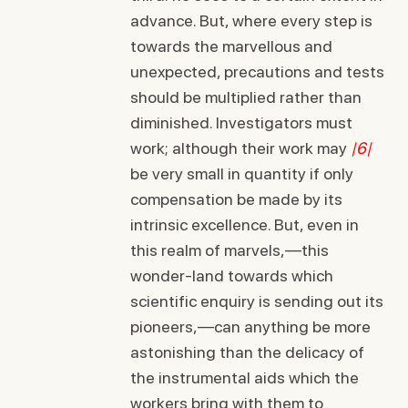
advance. But, where every step is
towards the marvellous and
unexpected, precautions and tests
should be multiplied rather than
diminished. Investigators must
work; although their work may
|6|
be very small in quantity if only
compensation be made by its
intrinsic excellence. But, even in
this realm of marvels,—this
wonder-land towards which
scientific enquiry is sending out its
pioneers,—can anything be more
astonishing than the delicacy of
the instrumental aids which the
workers bring with them to