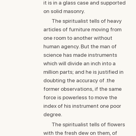
it is in a glass case and supported
on solid masonry.
The spiritualist tells of heavy
articles of furniture moving from
one room to another without
human agency. But the man of
science has made instruments
which will divide an inch into a
million parts; and he is justified in
doubting the accuracy of .the
former observations, if the same
force is powerless to move the
index of his instrument one poor
degree.
The spiritualist tells of flowers
with the fresh dew on them, of