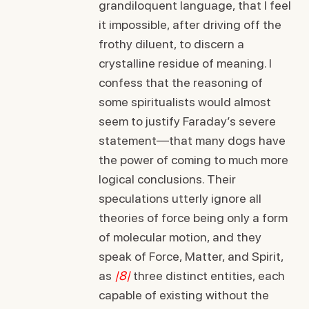
grandiloquent language, that I feel
it impossible, after driving off the
frothy diluent, to discern a
crystalline residue of meaning. I
confess that the reasoning of
some spiritualists would almost
seem to justify Faraday’s severe
statement—that many dogs have
the power of coming to much more
logical conclusions. Their
speculations utterly ignore all
theories of force being only a form
of molecular motion, and they
speak of Force, Matter, and Spirit,
as
|8|
three distinct entities, each
capable of existing without the