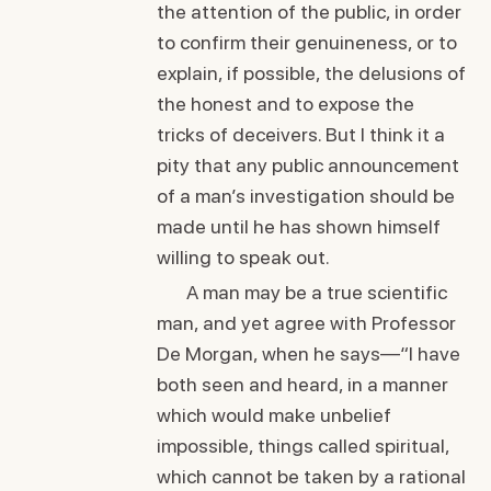
the attention of the public, in order
to confirm their genuineness, or to
explain, if possible, the delusions of
the honest and to expose the
tricks of deceivers. But I think it a
pity that any public announcement
of a man’s investigation should be
made until he has shown himself
willing to speak out.
A man may be a true scientific
man, and yet agree with Professor
De Morgan, when he says—“I have
both seen and heard, in a manner
which would make unbelief
impossible, things called spiritual,
which cannot be taken by a rational