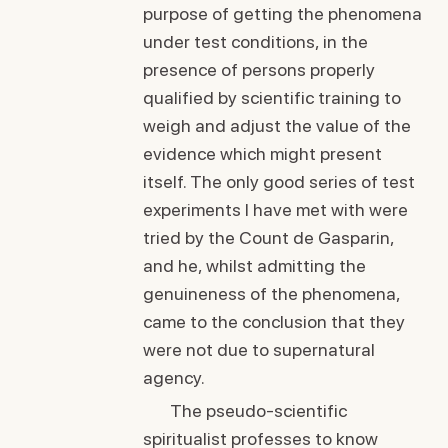
purpose of getting the phenomena
under test conditions, in the
presence of persons properly
qualified by scientific training to
weigh and adjust the value of the
evidence which might present
itself. The only good series of test
experiments I have met with were
tried by the Count de Gasparin,
and he, whilst admitting the
genuineness of the phenomena,
came to the conclusion that they
were not due to supernatural
agency.
The pseudo-scientific
spiritualist professes to know