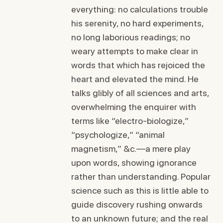
everything: no calculations trouble
his serenity, no hard experiments,
no long laborious readings; no
weary attempts to make clear in
words that which has rejoiced the
heart and elevated the mind. He
talks glibly of all sciences and arts,
overwhelming the enquirer with
terms like “electro-biologize,”
“psychologize,” “animal
magnetism,” &c.—a mere play
upon words, showing ignorance
rather than understanding. Popular
science such as this is little able to
guide discovery rushing onwards
to an unknown future; and the real