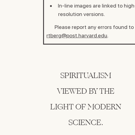
In-line images are linked to high
resolution versions.
Please report any errors found to
rtberg@post.harvard.edu
.
SPIRITUALISM
VIEWED BY THE
LIGHT OF MODERN
SCIENCE.