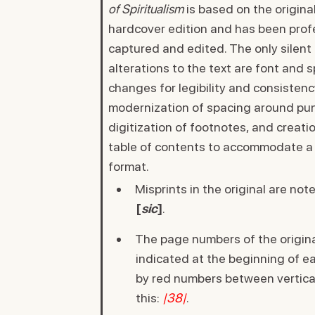
of Spiritualism
is based on the origina
hardcover edition and has been prof
captured and edited. The only silent
alterations to the text are font and 
changes for legibility and consistenc
modernization of spacing around pun
digitization of footnotes, and creatio
table of contents to accommodate a 
format.
Misprints in the original are not
[
sic
]
.
The page numbers of the origina
indicated at the beginning of 
by red numbers between vertical 
this:
|38|
.