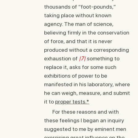
thousands of “foot-pounds,”
taking place without known
agency. The man of science,
believing firmly in the conservation
of force, and that it is never
produced without a corresponding
exhaustion of
|7|
something to
replace it, asks for some such
exhibitions of power to be
manifested in his laboratory, where
he can weigh, measure, and submit
it to
proper tests.*
For these reasons and with
these feelings I began an inquiry
suggested to me by eminent men
exercising great influence on the