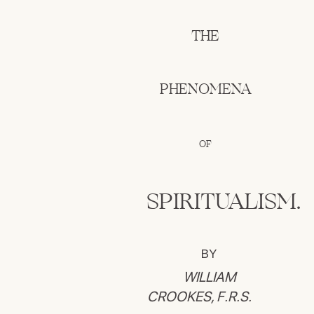
THE
PHENOMENA
OF
SPIRITUALISM.
BY
WILLIAM
CROOKES, F.R.S.