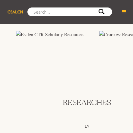
RESEARCHES
IN