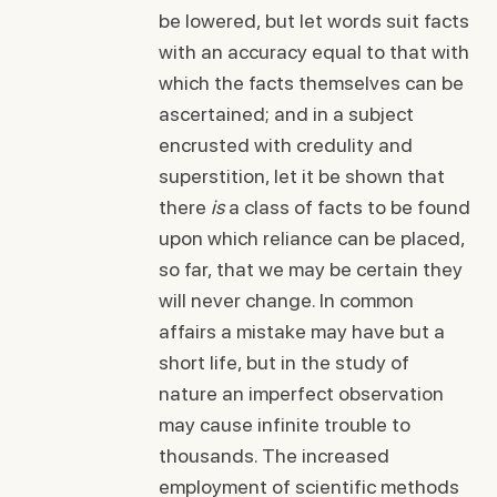
be lowered, but let words suit facts
with an accuracy equal to that with
which the facts themselves can be
ascertained; and in a subject
encrusted with credulity and
superstition, let it be shown that
there
is
a class of facts to be found
upon which reliance can be placed,
so far, that we may be certain they
will never change. In common
affairs a mistake may have but a
short life, but in the study of
nature an imperfect observation
may cause infinite trouble to
thousands. The increased
employment of scientific methods