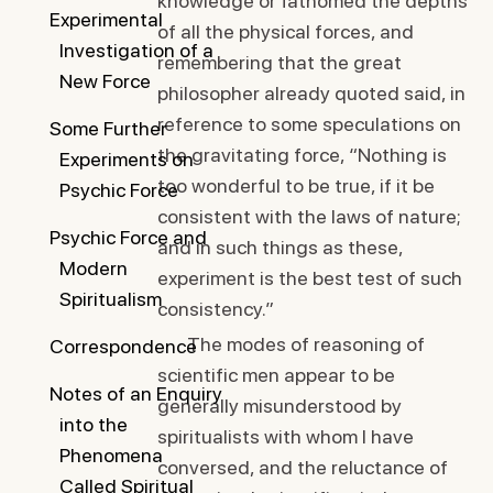
knowledge or fathomed the depths
Experimental
of all the physical forces, and
Investigation of a
remembering that the great
New Force
philosopher already quoted said, in
reference to some speculations on
Some Further
the gravitating force, “Nothing is
Experiments on
too wonderful to be true, if it be
Psychic Force
consistent with the laws of nature;
Psychic Force and
and in such things as these,
Modern
experiment is the best test of such
Spiritualism
consistency.”
The modes of reasoning of
Correspondence
scientific men appear to be
Notes of an Enquiry
generally misunderstood by
into the
spiritualists with whom I have
Phenomena
conversed, and the reluctance of
Called Spiritual