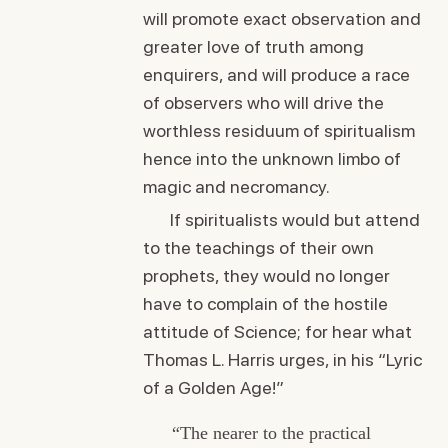
will promote exact observation and
greater love of truth among
enquirers, and will produce a race
of observers who will drive the
worthless residuum of spiritualism
hence into the unknown limbo of
magic and necromancy.
If spiritualists would but attend
to the teachings of their own
prophets, they would no longer
have to complain of the hostile
attitude of Science; for hear what
Thomas L. Harris urges, in his “Lyric
of a Golden Age!”
“The nearer to the practical