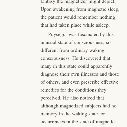
fantasy the magnetizer might depict.
Upon awakening from magnetic sleep,
the patient would remember nothing
that had taken place while asleep.
Puységur was fascinated by this
unusual state of consciousness, so
different from ordinary waking
consciousness. He discovered that
many in this state could apparently
diagnose their own illnesses and those
of others, and even prescribe effective
remedies for the conditions they
perceived. He also noticed that
although magnetized subjects had no
memory in the waking state for
occurrences in the state of magnetic