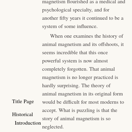
magnetism flourished as a medical and
psychological specialty, and for
another fifty years it continued to be a
system of some influence.
When one examines the history of
animal magnetism and its offshoots, it
seems incredible that this once
powerful system is now almost
completely forgotten. That animal
magnetism is no longer practiced is
hardly surprising. The theory of
animal magnetism in its original form
Title Page
would be difficult for most moderns to
accept. What is puzzling is that the
Historical
story of animal magnetism is so
Introduction
neglected.