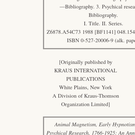
—Bibliography. 3. Psychical res
Bibliography.
I. Title. II. Series.
Z6878.A54C73 1988 [BF1141] 048.154
ISBN 0-527-20006-9 (alk. pap
[Originally published by
KRAUS INTERNATIONAL
PUBLICATIONS
White Plains, New York
A Division of Kraus-Thomson
Organization Limited]
Animal Magnetism, Early Hypnotism
Psychical Research, 1766-1925: An Ann