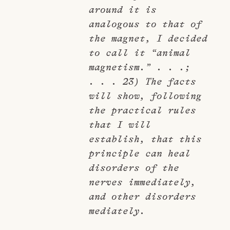
around it is
analogous to that of
the magnet, I decided
to call it “animal
magnetism.” . . .;
. . . 23) The facts
will show, following
the practical rules
that I will
establish, that this
principle can heal
disorders of the
nerves immediately,
and other disorders
mediately.