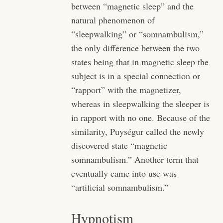
between “magnetic sleep” and the
natural phenomenon of
“sleepwalking” or “somnambulism,”
the only difference between the two
states being that in magnetic sleep the
subject is in a special connection or
“rapport” with the magnetizer,
whereas in sleepwalking the sleeper is
in rapport with no one. Because of the
similarity, Puységur called the newly
discovered state “magnetic
somnambulism.” Another term that
eventually came into use was
“artificial somnambulism.”
Hypnotism