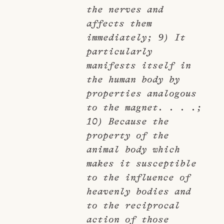
the nerves and
affects them
immediately; 9) It
particularly
manifests itself in
the human body by
properties analogous
to the magnet. . . .;
10) Because the
property of the
animal body which
makes it susceptible
to the influence of
heavenly bodies and
to the reciprocal
action of those