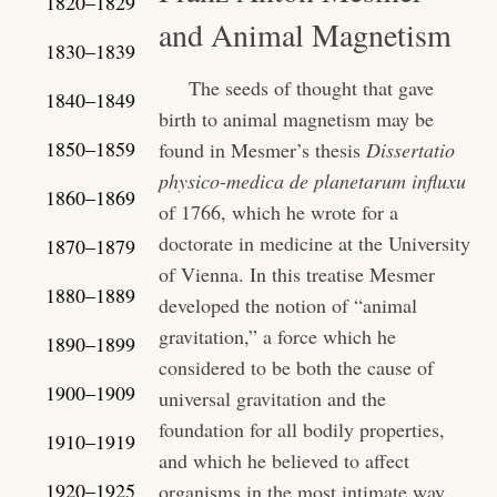
1820–1829
and Animal Magnetism
1830–1839
The seeds of thought that gave
1840–1849
birth to animal magnetism may be
1850–1859
found in Mesmer’s thesis
Dissertatio
physico-medica de planetarum influxu
1860–1869
of 1766, which he wrote for a
doctorate in medicine at the University
1870–1879
of Vienna. In this treatise Mesmer
1880–1889
developed the notion of “animal
gravitation,” a force which he
1890–1899
considered to be both the cause of
1900–1909
universal gravitation and the
foundation for all bodily properties,
1910–1919
and which he believed to affect
1920–1925
organisms in the most intimate way.