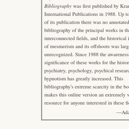
Bibliography
was first published by Kra
International Publications in 1988. Up t
of its publication there was no annotate
bibliography of the principal works in t
interconnected fields, and the historical
of mesmerism and its offshoots was larg
unrecognized. Since 1988 the awareness
significance of these works for the histo
psychiatry, psychology, psychical resear
hypnotism has greatly increased. This
bibliography's extreme scarcity in the b
makes this online version an extremely 
resource for anyone interested in these fi
—Ada