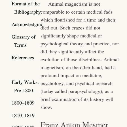
Format of the
Animal magnetism is not
Bibliography
comparable to certain medical fads
which flourished for a time and then
Acknowledgments
died out. Such crazes did not
significantly shape medical or
Glossary of
psychological theory and practice, nor
Terms
did they significantly affect the
References
evolution of those disciplines. Animal
magnetism, on the other hand, had a
profound impact on medicine,
Early Works:
psychology, and psychical research
Pre-1800
(today called parapsychology), as a
brief examination of its history will
1800–1809
show.
1810–1819
Franz Anton Mesmer