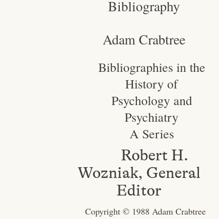
Bibliography
Adam Crabtree
Bibliographies in the
History of
Psychology and
Psychiatry
A Series
Robert H.
Wozniak, General
Editor
Copyright © 1988 Adam Crabtree