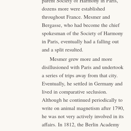
parent Society of Harmony in Paris,
dozens more were established
throughout France. Mesmer and
Bergasse, who had become the chief
spokesman of the Society of Harmony
in Paris, eventually had a falling out
and a split resulted.
Mesmer grew more and more
disillusioned with Paris and undertook
a series of trips away from that city.
Eventually, he settled in Germany and
lived in comparative seclusion.
Although he continued periodically to
write on animal magnetism after 1790,
he was not very actively involved in its
affairs. In 1812, the Berlin Academy