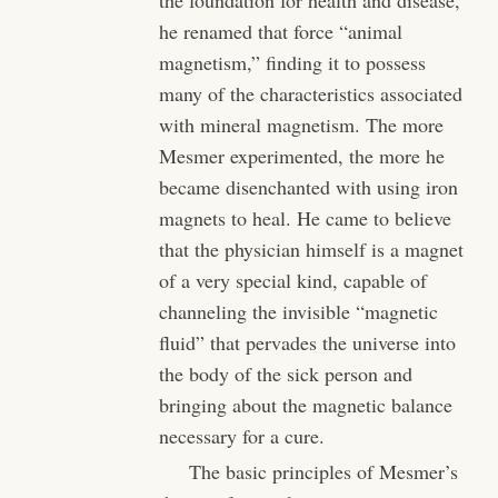
he renamed that force “animal
magnetism,” finding it to possess
many of the characteristics associated
with mineral magnetism. The more
Mesmer experimented, the more he
became disenchanted with using iron
magnets to heal. He came to believe
that the physician himself is a magnet
of a very special kind, capable of
channeling the invisible “magnetic
fluid” that pervades the universe into
the body of the sick person and
bringing about the magnetic balance
necessary for a cure.
The basic principles of Mesmer’s