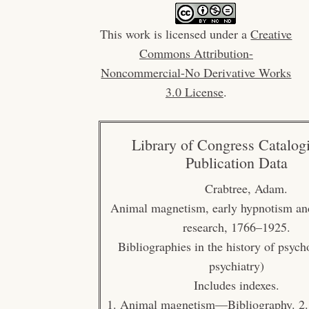
This work is licensed under a
Creative
Commons Attribution-
Noncommercial-No Derivative Works
3.0 License
.
Library of Congress Catalog
Publication Data
Crabtree, Adam.
Animal magnetism, early hypnotism an
research, 1766–1925.
Bibliographies in the history of psyc
psychiatry)
Includes indexes.
1. Animal magnetism—Bibliography. 2