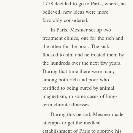
1778 decided to go to Paris, where, he
believed, new ideas were more
favorably considered.
In Paris, Mesmer set up two
treatment clinics, one for the rich and
the other for the poor. The sick
flocked to him and he treated them by
the hundreds over the next few years.
During that time there were many
among both rich and poor who
testified to being cured by animal
magnetism, in some cases of long-
term chronic illnesses.
During this period, Mesmer made
attempts to get the medical
establishment of Paris to approve his