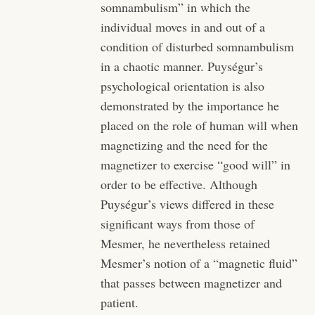
somnambulism” in which the
individual moves in and out of a
condition of disturbed somnambulism
in a chaotic manner. Puységur’s
psychological orientation is also
demonstrated by the importance he
placed on the role of human will when
magnetizing and the need for the
magnetizer to exercise “good will” in
order to be effective. Although
Puységur’s views differed in these
significant ways from those of
Mesmer, he nevertheless retained
Mesmer’s notion of a “magnetic fluid”
that passes between magnetizer and
patient.