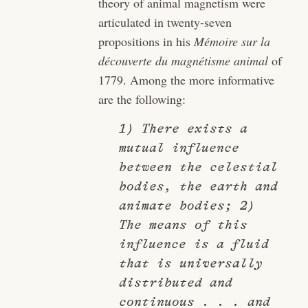
theory of animal magnetism were
articulated in twenty-seven
propositions in his
Mémoire sur la
découverte du magnétisme animal
of
1779. Among the more informative
are the following:
1) There exists a
mutual influence
between the celestial
bodies, the earth and
animate bodies; 2)
The means of this
influence is a fluid
that is universally
distributed and
continuous . . . and