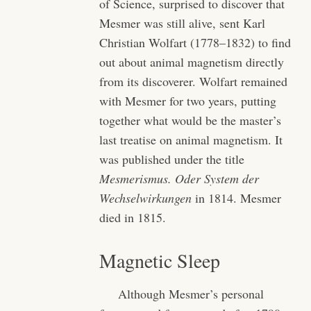
of Science, surprised to discover that
Mesmer was still alive, sent Karl
Christian Wolfart (1778–1832) to find
out about animal magnetism directly
from its discoverer. Wolfart remained
with Mesmer for two years, putting
together what would be the master’s
last treatise on animal magnetism. It
was published under the title
Mesmerismus. Oder System der
Wechselwirkungen
in 1814. Mesmer
died in 1815.
Magnetic Sleep
Although Mesmer’s personal