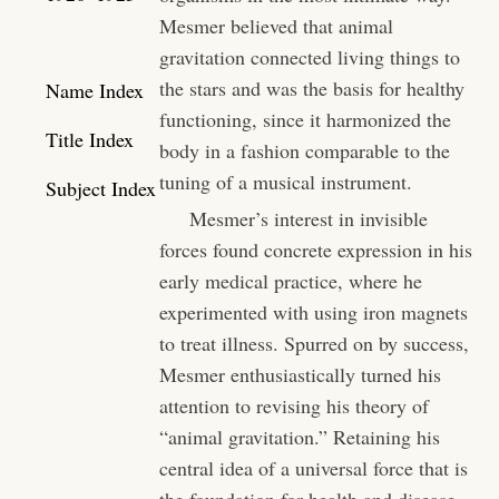
Mesmer believed that animal
gravitation connected living things to
the stars and was the basis for healthy
Name Index
functioning, since it harmonized the
Title Index
body in a fashion comparable to the
tuning of a musical instrument.
Subject Index
Mesmer’s interest in invisible
forces found concrete expression in his
early medical practice, where he
experimented with using iron magnets
to treat illness. Spurred on by success,
Mesmer enthusiastically turned his
attention to revising his theory of
“animal gravitation.” Retaining his
central idea of a universal force that is
the foundation for health and disease,