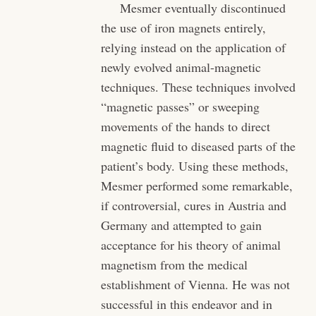
Mesmer eventually discontinued
the use of iron magnets entirely,
relying instead on the application of
newly evolved animal-magnetic
techniques. These techniques involved
“magnetic passes” or sweeping
movements of the hands to direct
magnetic fluid to diseased parts of the
patient’s body. Using these methods,
Mesmer performed some remarkable,
if controversial, cures in Austria and
Germany and attempted to gain
acceptance for his theory of animal
magnetism from the medical
establishment of Vienna. He was not
successful in this endeavor and in