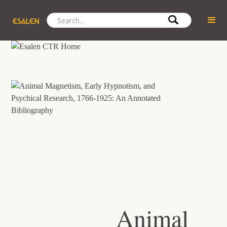
Animal