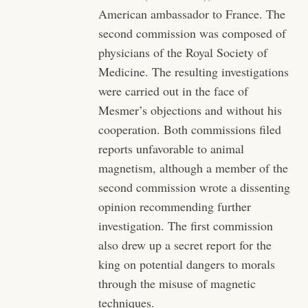
American ambassador to France. The
second commission was composed of
physicians of the Royal Society of
Medicine. The resulting investigations
were carried out in the face of
Mesmer’s objections and without his
cooperation. Both commissions filed
reports unfavorable to animal
magnetism, although a member of the
second commission wrote a dissenting
opinion recommending further
investigation. The first commission
also drew up a secret report for the
king on potential dangers to morals
through the misuse of magnetic
techniques.