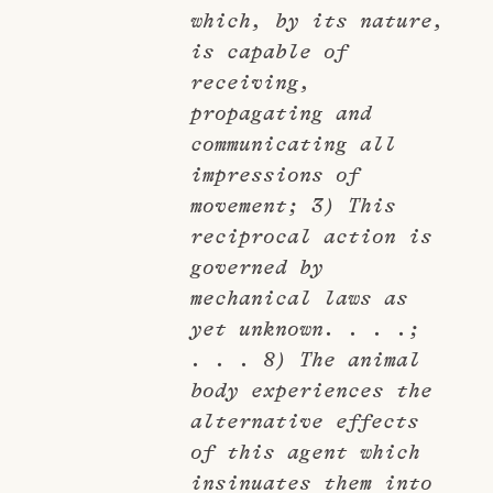
which, by its nature,
is capable of
receiving,
propagating and
communicating all
impressions of
movement; 3) This
reciprocal action is
governed by
mechanical laws as
yet unknown. . . .;
. . . 8) The animal
body experiences the
alternative effects
of this agent which
insinuates them into