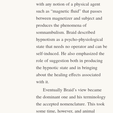
with any notion of a physical agent
such as “magnetic fluid” that passes
between magnetizer and subject and
produces the phenomena of
somnambulism. Braid described
hypnotism as a psycho-physiological
state that needs no operator and can be
self-induced. He also emphasized the
role of suggestion both in producing
the hypnotic state and in bringing
about the healing effects associated
with it.
Eventually Braid’s view became
the dominant one and his terminology
the accepted nomenclature. This took
some time, however, and animal