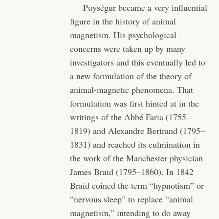
Puységur became a very influential
figure in the history of animal
magnetism. His psychological
concerns were taken up by many
investigators and this eventually led to
a new formulation of the theory of
animal-magnetic phenomena. That
formulation was first hinted at in the
writings of the Abbé Faria (1755–
1819) and Alexandre Bertrand (1795–
1831) and reached its culmination in
the work of the Manchester physician
James Braid (1795–1860). In 1842
Braid coined the term “hypnotism” or
“nervous sleep” to replace “animal
magnetism,” intending to do away