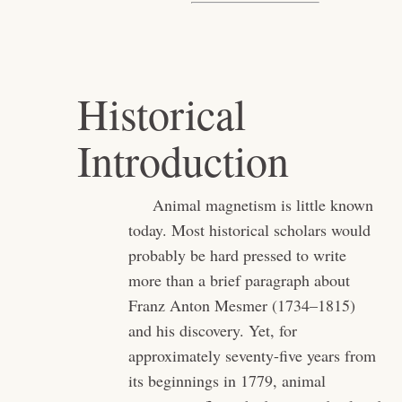
Historical
Introduction
Animal magnetism is little known
today. Most historical scholars would
probably be hard pressed to write
more than a brief paragraph about
Franz Anton Mesmer (1734–1815)
and his discovery. Yet, for
approximately seventy-five years from
its beginnings in 1779, animal