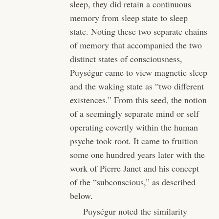
sleep, they did retain a continuous
memory from sleep state to sleep
state. Noting these two separate chains
of memory that accompanied the two
distinct states of consciousness,
Puységur came to view magnetic sleep
and the waking state as “two different
existences.” From this seed, the notion
of a seemingly separate mind or self
operating covertly within the human
psyche took root. It came to fruition
some one hundred years later with the
work of Pierre Janet and his concept
of the “subconscious,” as described
below.
Puységur noted the similarity