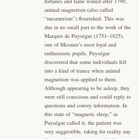
fortunes and fame waned after 1790,
animal magnetism (also called
“mesmerism”) flourished. This was
due in no small part to the work of the
Marquis de Puységur (1751–1825),
one of Mesmer’s most loyal and
enthusiastic pupils. Puységur
discovered that some individuals fell
into a kind of trance when animal
magnetism was applied to them.
Although appearing to be asleep, they
were still conscious and could reply to
questions and convey information. In
this state of “magnetic sleep,” as
Puységur called it, the patient was
very suggestible, taking for reality any