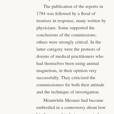
The publication of the reports in
1784 was followed by a flood of
treatises in response, many written by
physicians. Some supported the
conclusions of the commissions;
others were strongly critical. In the
latter category were the protests of
dozens of medical practitioners who
had themselves been using animal
magnetism, in their opinion very
successfully. They criticized the
commissioners for both their attitude
and the technique of investigation.
Meanwhile Mesmer had become
embroiled in a controversy about how