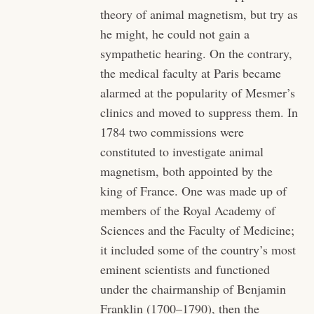
theory of animal magnetism, but try as
he might, he could not gain a
sympathetic hearing. On the contrary,
the medical faculty at Paris became
alarmed at the popularity of Mesmer’s
clinics and moved to suppress them. In
1784 two commissions were
constituted to investigate animal
magnetism, both appointed by the
king of France. One was made up of
members of the Royal Academy of
Sciences and the Faculty of Medicine;
it included some of the country’s most
eminent scientists and functioned
under the chairmanship of Benjamin
Franklin (1700–1790), then the