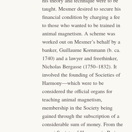
his theory and technique were to be
taught. Mesmer desired to secure his
financial condition by charging a fee
to those who wanted to be trained in
animal magnetism. A scheme was
worked out on Mesmer’s behalf by a
banker, Guillaume Kornmann (b. ca.
1740) and a lawyer and freethinker,
Nicholas Bergasse (1750–1832). It
involved the founding of Societies of
Harmony—which were to be
considered the official organs for
teaching animal magnetism,
membership in the Society being
gained through the subscription of a
considerable sum of money. From the