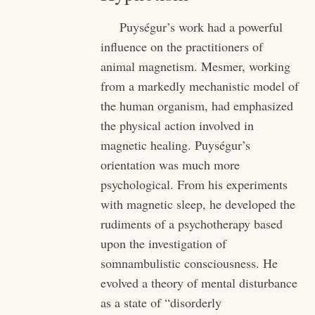
Puységur’s work had a powerful
influence on the practitioners of
animal magnetism. Mesmer, working
from a markedly mechanistic model of
the human organism, had emphasized
the physical action involved in
magnetic healing. Puységur’s
orientation was much more
psychological. From his experiments
with magnetic sleep, he developed the
rudiments of a psychotherapy based
upon the investigation of
somnambulistic consciousness. He
evolved a theory of mental disturbance
as a state of “disorderly