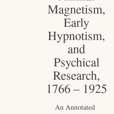
Magnetism,
Early
Hypnotism,
and
Psychical
Research,
1766 – 1925
An Annotated