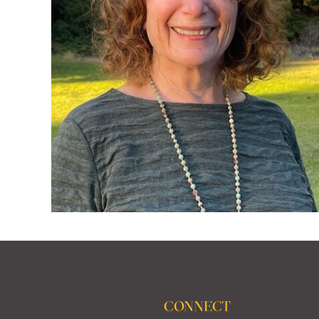
CONNECT