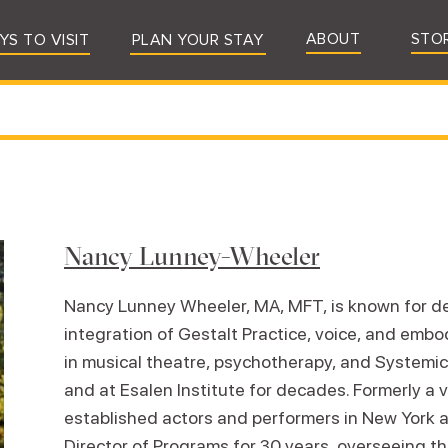
ABOUT
STO
YS TO VISIT
PLAN YOUR STAY
Nancy Lunney-Wheeler
Nancy Lunney Wheeler, MA, MFT, is known for de
integration of Gestalt Practice, voice, and emb
in musical theatre, psychotherapy, and Systemic
and at Esalen Institute for decades. Formerly a
established actors and performers in New York 
Director of Programs for 30 years, overseeing 