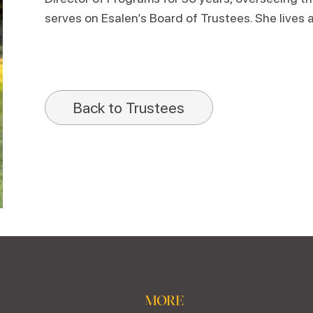
serves on Esalen’s Board of Trustees. She lives 
Back to Trustees
MORE