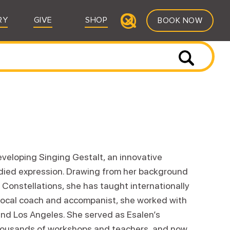
RY
GIVE
SHOP
BOOK NOW
veloping Singing Gestalt, an innovative
odied expression. Drawing from her background
 Constellations, she has taught internationally
 vocal coach and accompanist, she worked with
and Los Angeles. She served as Esalen’s
thousands of workshops and teachers, and now