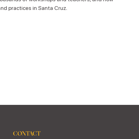
and practices in Santa Cruz.
CONTACT